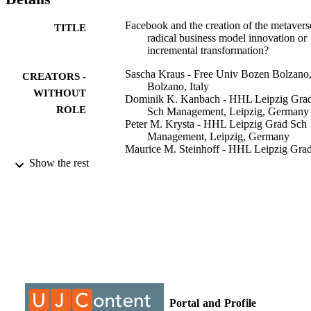
about future large-scale rebranding efforts and their effects.
Facebook and the creation of the metavers
TITLE
radical business model innovation or
incremental transformation?
Sascha Kraus - Free Univ Bozen Bolzano
CREATORS -
Bolzano, Italy
WITHOUT
Dominik K. Kanbach - HHL Leipzig Gra
ROLE
Sch Management, Leipzig, Germany
Peter M. Krysta - HHL Leipzig Grad Sch
Management, Leipzig, Germany
Maurice M. Steinhoff - HHL Leipzig Gra
Sch Management, Leipzig, Germany
Show the rest
Nino Tomini - HHL Leipzig Grad Sch
Management, Leipzig, Germany
International journal of entrepreneurial
PUBLICATION
behaviour & research, Vol.28(9), pp.
DETAILS
77
Emerald Group Publishing
PUBLISHER
26
NUMBER OF
Portal and Profile
PAGES