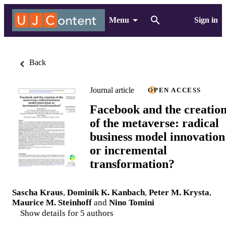
Menu
Sign in
Back
Journal article
OPEN ACCESS
Facebook and the creatio
of the metaverse: radical
business model innovation
or incremental
transformation?
Sascha Kraus
,
Dominik K. Kanbach
,
Peter M. Krysta
,
Maurice M. Steinhoff
and
Nino Tomini
Show details for 5 authors