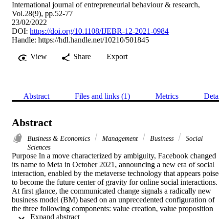
International journal of entrepreneurial behaviour & research,
Vol.28(9), pp.52-77
23/02/2022
DOI:
https://doi.org/10.1108/IJEBR-12-2021-0984
Handle:
https://hdl.handle.net/10210/501845
View
Share
Export
Abstract
Files and links (1)
Metrics
Deta
Abstract
Business & Economics
Management
Business
Social
Sciences
Purpose In a move characterized by ambiguity, Facebook changed 
its name to Meta in October 2021, announcing a new era of social 
interaction, enabled by the metaverse technology that appears poise
to become the future center of gravity for online social interactions. 
At first glance, the communicated change signals a radically new 
business model (BM) based on an unprecedented configuration of 
the three following components: value creation, value proposition 
 Expand abstract 
and value capture. The purpose of this paper is to analyze 