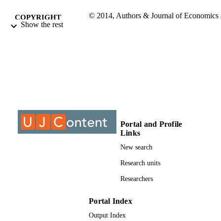
© 2014, Authors & Journal of Economics
COPYRIGHT
Show the rest
Behavioral Studies
University of Johannesburg; Department o
ACADEMIC
Construction Management & Quantit
UNIT
Surveying
Journal article
RESOURCE
TYPE
Portal and Profile
Links
New search
Research units
Researchers
Portal Index
Output Index