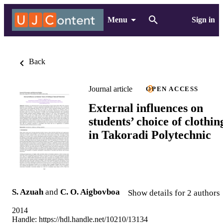
Menu
Sign in
Back
Journal article
OPEN ACCESS
External influences on
students’ choice of clothin
in Takoradi Polytechnic
S. Azuah
and
C. O. Aigbovboa
Show details for 2 authors
2014
Handle:
https://hdl.handle.net/10210/13134