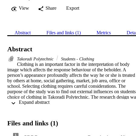
View
Share
Export
Abstract
Files and links (1)
Metrics
Deta
Abstract
Takoradi Polytechnic
Students - Clothing
Clothing is an important factor in the interpretation of body 
image which affects the response behaviour of the beholder. A 
person’s appearance profoundly affects the way he or she is treated 
by others at home, social gathering, market, job area, office or 
school. Selecting clothing requires careful considerations. The 
purpose of the study was to find out external influences on students’
choice of clothing in Takoradi Polytechnic. The research design was
 Expand abstract 
descriptive. Questionnaires and focus group discussion guide were 
used. Departments of Fashion and Accounting participated with 
respondents chosen through stratified random sampling. Sample 
consisted of 207 with a total population of 699 students, 77 males 
Files and links (1)
and 130 females. Study revealed students dress casually for lectures
instead of formally because casual wear could take any form. Male 
students’ were normally driven internally indicating individuality 