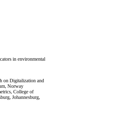
icators in environmental
on Digitalization and
erum, Norway
trics, College of
sburg, Johannesburg,