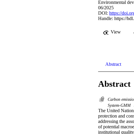
Environmental dev
06/2025
DOI:
https://doi.
Handle:
https://hd
View
Abstract
Abstract
Carbon emissi
System-GMM
The United Nations
protection and cons
addressing the ass
of potential macro
institutional quali