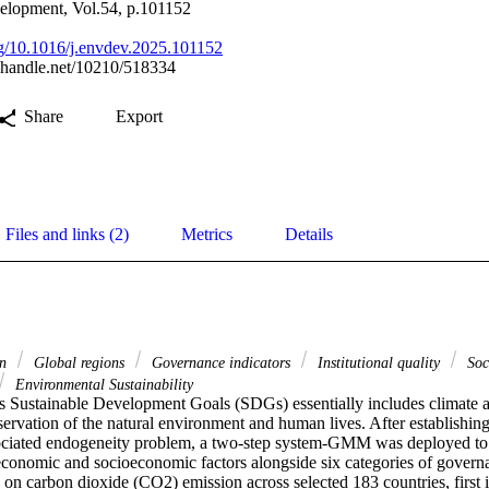
elopment, Vol.54, p.101152
org/10.1016/j.envdev.2025.101152
l.handle.net/10210/518334
Share
Export
Files and links (2)
Metrics
Details
on
Global regions
Governance indicators
Institutional quality
Soc
Environmental Sustainability
 Sustainable Development Goals (SDGs) essentially includes climate acti
ervation of the natural environment and human lives. After establishing
ociated endogeneity problem, a two-step system-GMM was deployed to 
economic and socioeconomic factors alongside six categories of governa
ty on carbon dioxide (CO2) emission across selected 183 countries, first i