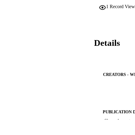
1
Record View
Details
CREATORS - W
PUBLICATION 
Show the rest
PUB