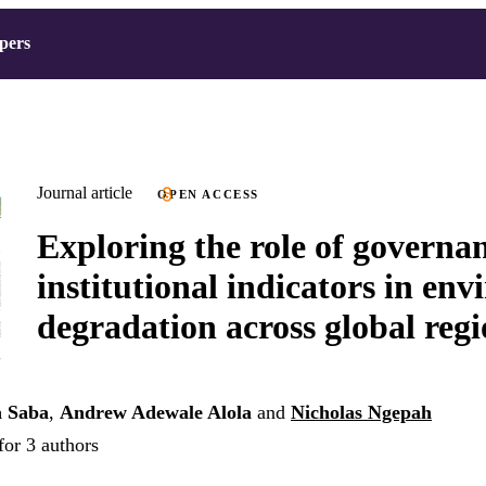
pers
Journal article
OPEN ACCESS
Exploring the role of governa
institutional indicators in en
degradation across global regi
a Saba
,
Andrew Adewale Alola
and
Nicholas Ngepah
for 3 authors