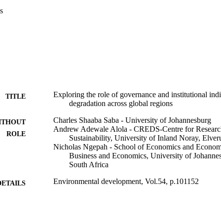
s
Exploring the role of governance and institutional ind
TITLE
degradation across global regions
Charles Shaaba Saba - University of Johannesburg
ITHOUT
Andrew Adewale Alola - CREDS-Centre for Research 
ROLE
Sustainability, University of Inland Noray, Elv
Nicholas Ngepah - School of Economics and Econome
Business and Economics, University of Johanne
South Africa
Environmental development, Vol.54, p.101152
DETAILS
Elsevier B.V
LISHER
9959105307691