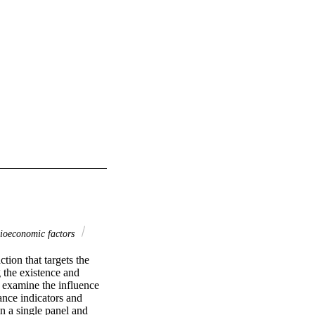
ioeconomic factors
on that targets the 
 the existence and 
examine the influence 
nce indicators and 
n a single panel and 