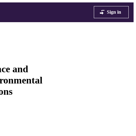
Sign in
nce and
vironmental
ons