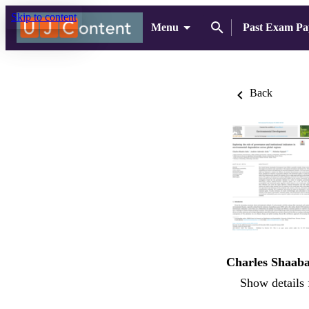
Skip to content
Menu
Past Exam Pa
Back
Charles Shaab
Show details 