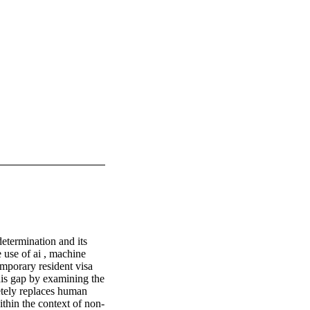
determination and its 
use of ai , machine 
mporary resident visa 
his gap by examining the 
etely replaces human 
ithin the context of non-