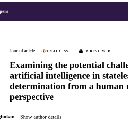
pers
Journal article
OPEN ACCESS
PEER REVIEWED
Examining the potential chall
artificial intelligence in statel
determination from a human r
perspective
gbokan
Show author details