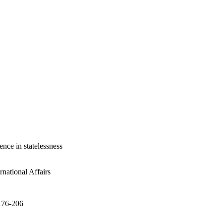
gence in statelessness
national Affairs
.176-206