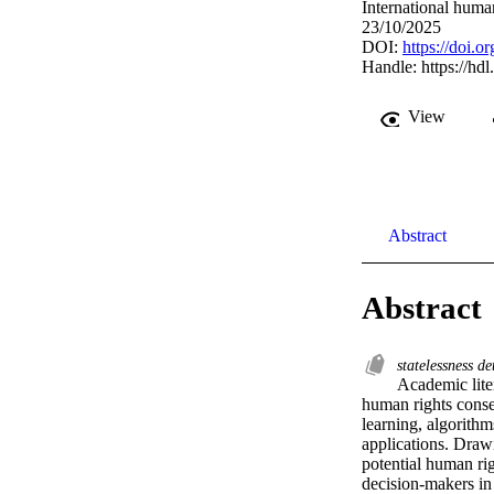
International huma
23/10/2025
DOI:
https://doi.
Handle:
https://hd
View
Abstract
Abstract
statelessness d
Academic litera
human rights conseq
learning, algorith
applications. Drawi
potential human rig
decision-makers in 