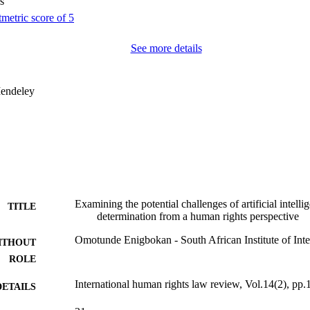
s
See more details
endeley
Examining the potential challenges of artificial intelli
TITLE
determination from a human rights perspective
Omotunde Enigbokan - South African Institute of Inter
ITHOUT
ROLE
International human rights law review, Vol.14(2), pp
DETAILS