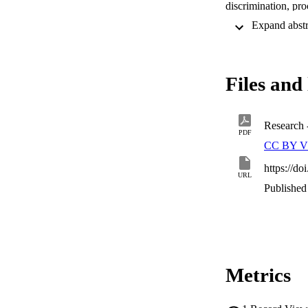
discrimination, proc
should not be entir
statelessness deter
individual’s statele
concerns such as pri
Files and 
Research
PDF
CC BY V
https://d
URL
Published 
Metrics