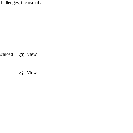
hallenges, the use of ai 
ision-makers in the 
nation of an 
raise human rights 
wnload
View
View