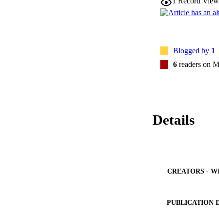
1
Record View
Blogged by
1
6
readers on M
Details
CREATORS - W
PUBLICATION 