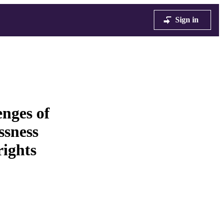
Sign in
enges of
essness
ights