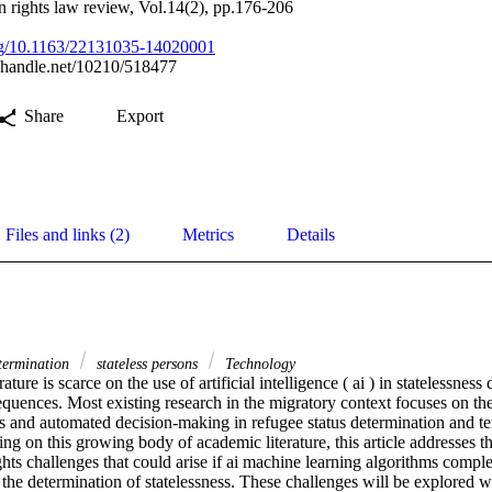
n rights law review, Vol.14(2), pp.176-206
org/10.1163/22131035-14020001
l.handle.net/10210/518477
Share
Export
Files and links (2)
Metrics
Details
etermination
stateless persons
Technology
ture is scarce on the use of artificial intelligence ( ai ) in statelessness 
uences. Most existing research in the migratory context focuses on the 
ms and automated decision-making in refugee status determination and te
ng on this growing body of academic literature, this article addresses t
hts challenges that could arise if ai machine learning algorithms compl
the determination of statelessness. These challenges will be explored w