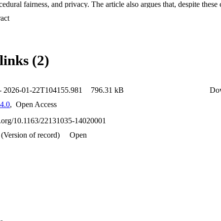
edural fairness, and privacy. The article also argues that, despite these c
ely dismissed. It further proposes ways in which ai can assist human dec
 Expand abstract 
mination process – particularly with tasks that do not involve the determi
ss status. The article, however, argues that the partial use of ai may still 
vacy risk and it proposes strategies to mitigate potential risks.
links (2)
 - 2026-01-22T104155.981
796.31 kB
Do
4.0
,
Open Access
oi.org/10.1163/22131035-14020001
(Version of record)
Open