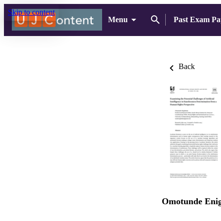
Skip to content
Menu
Past Exam Pa
Back
Omotunde Eni