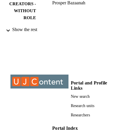
Prosper Bazaanah
CREATORS -
WITHOUT
ROLE
9910183407691
IDENTIFIERS
Show the rest
©2019, authors
COPYRIGHT
Department of Anthropology & Developm
ACADEMIC
Studies
UNIT
Journal article
RESOURCE
TYPE
Portal and Profile
Links
New search
Research units
Researchers
Portal Index