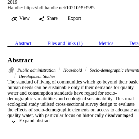
2019
Handle:
https://hdl.handle.net/10210/393585
View
Share
Export
Abstract
Files and links (1)
Metrics
Deta
Abstract
Public administration
Household
Socio-demographic element
Development Studies
The standard of living of communities which go beyond their basic 
human needs can be sustainable only if their demands for quality 
water and consumption standards have regard for socio-
demographic variabilities and ecological sustainability. This rural 
ecological study utilised cross-sectional survey design to evaluate 
the effects of socio-demographic elements on access to adequate an
quality water, with particular focus on historically disadvantaged 
 Expand abstract 
villages/settlements and water end-users (households) from rural 
Savannah area of Ghana. A sample size of 450, composed of 392 
household heads and 58 staff from water related institutions were 
randomly selected through the proportionate, systematic and simple 