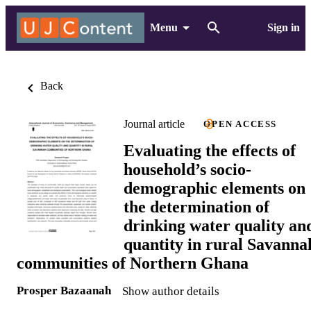
Menu
Sign in
Back
Journal article
OPEN ACCESS
Evaluating the effects of
household’s socio-
demographic elements on
the determination of
drinking water quality an
quantity in rural Savanna
communities of Northern Ghana
Prosper Bazaanah
Show author details