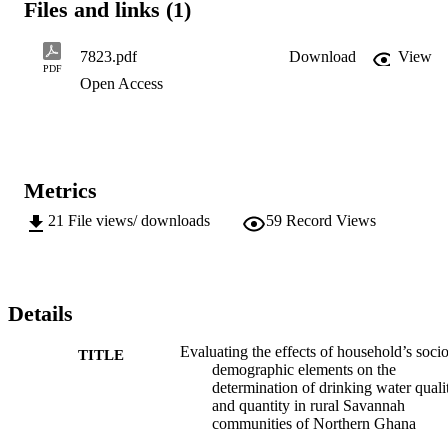
Files and links (1)
random sampling techniques. Structured questionnaires and 
interviews were modes for data collecting while correlation and 
descriptive statistics were deployed in analysing the data. Gender 
7823.pdf
Download
View
and age variations existed with male headed households relatively 
PDF
Open Access
higher than females. Women were responsible for domestic water 
collection, yet they lacked voice in decision making on water and 
sanitation. Dependency on surface water prevailed and consumption
patterns peaked significantly in dry seasons. This was remarkably 
noticeable among the economically active and...
Metrics
21
File views/ downloads
59
Record Views
Details
Evaluating the effects of household’s socio
TITLE
demographic elements on the
determination of drinking water quali
and quantity in rural Savannah
communities of Northern Ghana