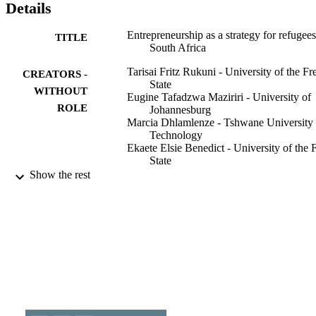
Details
Entrepreneurship as a strategy for refugees
TITLE
South Africa
Tarisai Fritz Rukuni - University of the Fr
CREATORS -
State
WITHOUT
Eugine Tafadzwa Maziriri - University of
ROLE
Johannesburg
Marcia Dhlamlenze - Tshwane University 
Technology
Ekaete Elsie Benedict - University of the 
State
Show the rest
International Entrepreneurship Review,
PUBLICATION
Vol.8(2)
DETAILS
Cracow University of Economics
PUBLISHER
9914810107691
IDENTIFIERS
College of Business & Economics (CBE);
ACADEMIC
Department of Business Managemen
UNIT