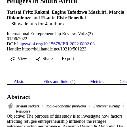
refugees in South Africa
Tarisai Fritz Rukuni
,
Eugine Tafadzwa Maziriri
,
Marcia
Dhlamlenze
and
Ekaete Elsie Benedict
Show details for 4 authors
International Entrepreneurship Review, Vol.8(2)
01/06/2022
DOI:
https://doi.org/10.15678/IER.2022.0802.03
Handle:
https://hdl.handle.net/10210/501223
View
Share
Export
Abstract
Files and links (1)
Metrics
Deta
Abstract
asylum seekers
socio-economic problems
Entrepreneurship
Refugees
Objective: The purpose of this study is to investigate how factors 
affecting refugee entrepreneurship influence the refugee 
entrepreneurship performance. Research Design & Methods: The 