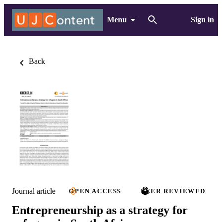
Menu
Sign in
Back
Journal article
OPEN ACCESS
PEER REVIEWED
Entrepreneurship as a strategy for