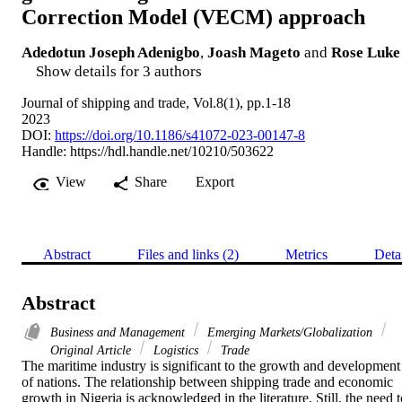
Correction Model (VECM) approach
Adedotun Joseph Adenigbo
,
Joash Mageto
and
Rose Luke
Show details for 3 authors
Journal of shipping and trade, Vol.8(1), pp.1-18
2023
DOI:
https://doi.org/10.1186/s41072-023-00147-8
Handle:
https://hdl.handle.net/10210/503622
View
Share
Export
Abstract
Files and links (2)
Metrics
Deta
Abstract
Business and Management
Emerging Markets/Globalization
Original Article
Logistics
Trade
The maritime industry is significant to the growth and development 
of nations. The relationship between shipping trade and economic 
growth in Nigeria is acknowledged in the literature. Still, the need t