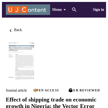
Menu
Sign in
Back
Journal article
OPEN ACCESS
PEER REVIEWED
Effect of shipping trade on economic
growth in Nigeria: the Vector Error