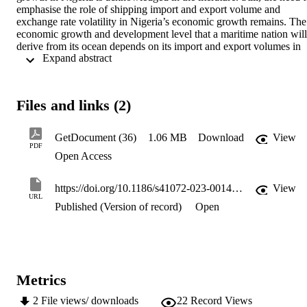
emphasise the role of shipping import and export volume and 
exchange rate volatility in Nigeria’s economic growth remains. The 
economic growth and development level that a maritime nation will 
derive from its ocean depends on its import and export volumes in 
 Expand abstract 
the face of exchange rate volatility. Using the Vector Error 
Correction Model, this study analyses the effect of shipping trade on
economic growth in Nigeria from 1970 to 2020. The study 
examines the effect of seaport imports, exports, and real exchange 
Files and links (2)
rates on GDP to determine if Nigeria’s economic growth is 
sustainable, that is if the current pattern of shipping imports and 
exports for economic growth will not hamper future economic 
GetDocument (36)
1.06 MB
Download
View
development. The cointegration test established a short- and long-
PDF
Open Access
term causality from import, export and exchange rates to GDP. The 
result showed that Nigeria’s economic growth is import-dependent 
and that, in the long run, import and exchange rates significantly 
https://doi.org/10.1186/s41072-023-00147-8
View
affect GDP. The study further indicates that the present export 
URL
volume does not significantly contribute to GDP growth. The results
Published (Version of record)
Open
imply that building an economic system on an import-dominated 
trade system is not sustainable for future development. The study 
recommended strategic initiatives to maintain the economic growth 
rate while promoting export through local production.
Metrics
2
File views/ downloads
22
Record Views