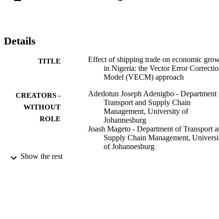
Details
Effect of shipping trade on economic gro
TITLE
in Nigeria: the Vector Error Correcti
Model (VECM) approach
Adedotun Joseph Adenigbo - Department 
CREATORS -
Transport and Supply Chain
WITHOUT
Management, University of
ROLE
Johannesburg
Joash Mageto - Department of Transport 
Supply Chain Management, Universi
of Johannesburg
Rose Luke - Department of Transport and
Show the rest
Supply Chain Management, Universi
of Johannesburg
Journal of shipping and trade, Vol.8(1), pp
PUBLICATION
18
DETAILS