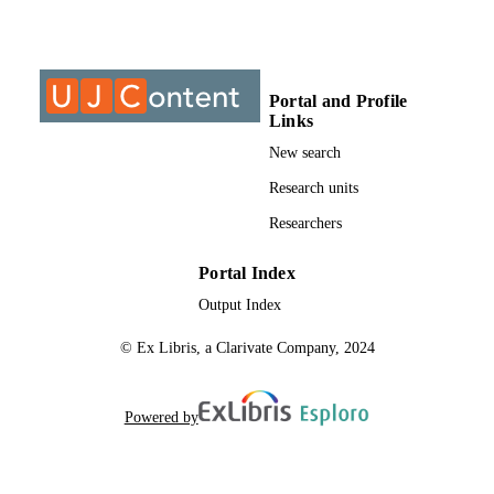
Springer Nature Singapore
PUBLISHER
9925607007691
IDENTIFIERS
@2023 Authors
COPYRIGHT
Portal and Profile
Links
2364-4575
PUBLICATION
New search
DETAILS
Research units
College of Business & Economics (CBE);
ACADEMIC
Researchers
Department of Trans & Supply Chai
UNIT
Management; University of
Johannesburg
Portal Index
English
Output Index
LANGUAGE
© Ex Libris, a Clarivate Company, 2024
Journal article
RESOURCE
TYPE
Powered by