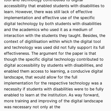
accessibility that enabled students with disabilities to 
learn. However, there was still lack of effective 
implementation and effective use of the specific 
digital technology by both students with disabilities 
and the academics who used it as a medium of 
interaction with the students they taught. Besides, the 
context of digitilisation within which the digital tool 
and technology was used did not fully support its full 
effectiveness. The argument for the paper is that 
though the specific digital technology contributed to 
digital accessibility by students with disabilities, and 
enabled them access to learning, a conducive digital 
landscape, that would allow for the full 
implementation for the respective technology was a 
necessity if students with disabilities were to be fully 
enabled to learn at the institution. As way forward, 
more training and improving of the digital landscape 
was necessary not only at the