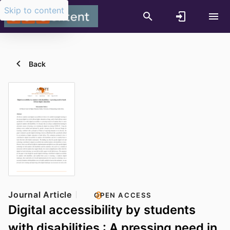
Skip to content
Back
Journal Article
OPEN ACCESS
Digital accessibility by students
with disabilities : A pressing need in