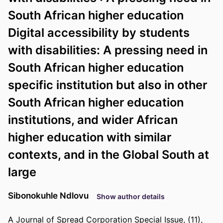
South African higher education
Digital accessibility by students
with disabilities: A pressing need in
South African higher education
specific institution but also in other
South African higher education
institutions, and wider African
higher education with similar
contexts, and in the Global South at
large
Sibonokuhle Ndlovu
Show author details
A Journal of Spread Corporation Special Issue, (11),