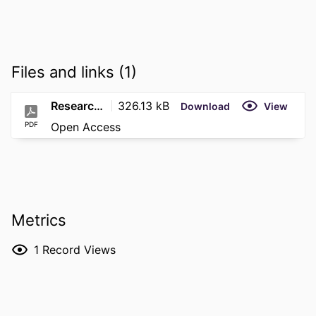
Files and links (1)
Research (18)
326.13 kB
Download
View
PDF
Open Access
Metrics
1
Record Views