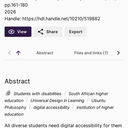
pp.161-180
2026
Handle:
https://hdl.handle.net/10210/519882
View
Share
Export
Abstract
Files and links (1)
Abstract
Students with disabilities
South African higher
education
Universal Design in Learning
Ubuntu
Philosophy
digital accessibility
institution of higher
education
All diverse students need digital accessibility for them 