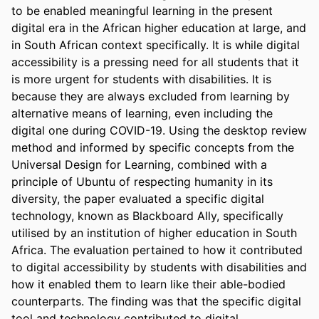
to be enabled meaningful learning in the present 
digital era in the African higher education at large, and 
in South African context specifically. It is while digital 
accessibility is a pressing need for all students that it 
is more urgent for students with disabilities. It is 
because they are always excluded from learning by 
alternative means of learning, even including the 
digital one during COVID-19. Using the desktop review 
method and informed by specific concepts from the 
Universal Design for Learning, combined with a 
principle of Ubuntu of respecting humanity in its 
diversity, the paper evaluated a specific digital 
technology, known as Blackboard Ally, specifically 
utilised by an institution of higher education in South 
Africa. The evaluation pertained to how it contributed 
to digital accessibility by students with disabilities and 
how it enabled them to learn like their able-bodied 
counterparts. The finding was that the specific digital 
tool and technology contributed to digital 