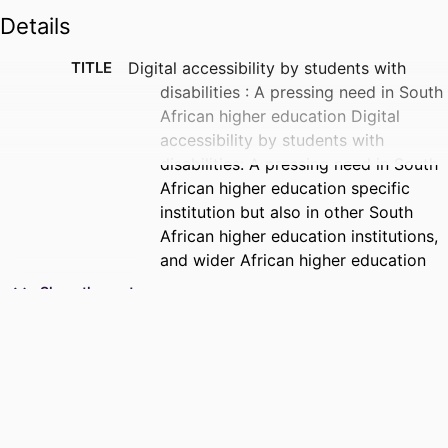
Details
TITLE
Digital accessibility by students with
disabilities : A pressing need in South
African higher education Digital
accessibility by students with
disabilities: A pressing need in South
African higher education specific
institution but also in other South
African higher education institutions,
and wider African higher education
with similar contexts, and in the
Show the rest
Global South at large
CREATORS -
Sibonokuhle Ndlovu - University of
WITHOUT
Johannesburg
ROLE
PUBLICATION
A Journal of Spread Corporation Special