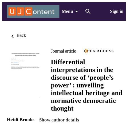
Menu
Sign in
Back
Journal article
OPEN ACCESS
Differential
interpretations in the
discourse of ‘people’s
power’ : unveiling
intellectual heritage and
normative democratic
thought
Heidi Brooks
Show author details