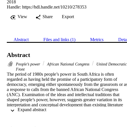
2018
Handle:
https://hdl.handle.net/10210/278353
View
Share
Export
Abstract
Files and links (1)
Metrics
Deta
Abstract
People’s power
African National Congress
United Democratic
Front
The period of 1980s people’s power in South Africa is often 
regarded as having held the promise of a participatory form of 
democracy, emerging either spontaneously from the grassroots or as
a response to calls from the banned African National Congress 
(ANC). Examination of the ideas and intellectual traditions that 
shaped people’s power, however, suggests greater variation in its 
interpretation and conceptual development than existing literature 
 Expand abstract 
suggests. Through examination of historic documents and interview
with ANC cadres, activists and participants, this paper analyses the 
theoretical heritage of people’s power and the normative 
understanding of democracy it entailed. It argues that people’s 