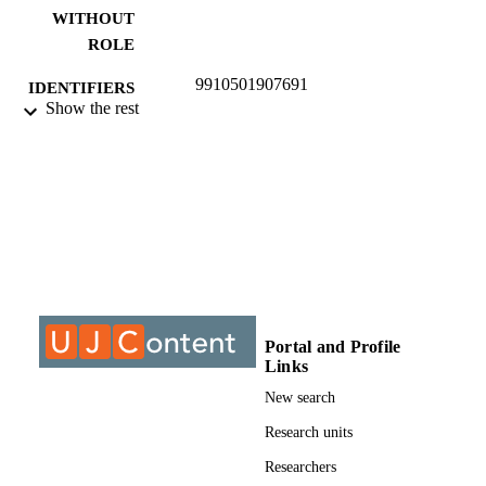
WITHOUT
ROLE
9910501907691
IDENTIFIERS
Show the rest
©2018, authors
COPYRIGHT
University of Johannesburg
ACADEMIC
UNIT
Journal article
RESOURCE
TYPE
Portal and Profile
Links
New search
Research units
Researchers