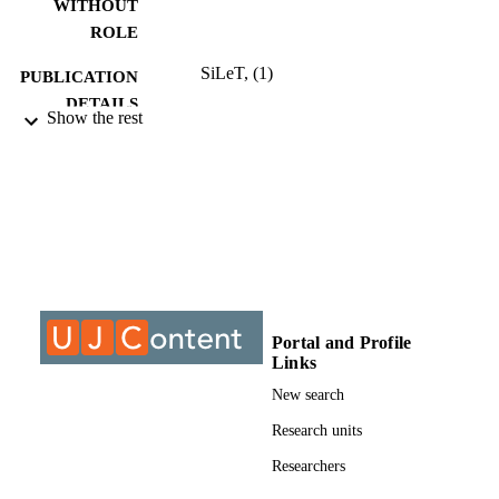
WITHOUT
ROLE
SiLeT, (1)
PUBLICATION
DETAILS
Show the rest
9927509707691
IDENTIFIERS
@2023 Authors
COPYRIGHT
Department of Educational Psychology;
ACADEMIC
Faculty of Education; University of
UNIT
Johannesburg
English
LANGUAGE
Portal and Profile
Journal article
RESOURCE
Links
TYPE
New search
Research units
Researchers