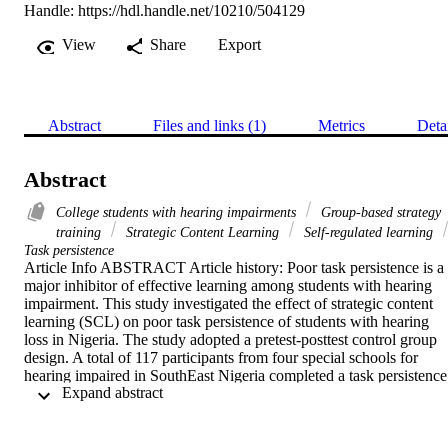
Handle:
https://hdl.handle.net/10210/504129
View
Share
Export
Abstract
Files and links (1)
Metrics
Deta
Abstract
College students with hearing impairments
Group-based strategy
training
Strategic Content Learning
Self-regulated learning
Task persistence
Article Info ABSTRACT Article history: Poor task persistence is a 
major inhibitor of effective learning among students with hearing 
impairment. This study investigated the effect of strategic content 
learning (SCL) on poor task persistence of students with hearing 
loss in Nigeria. The study adopted a pretest-posttest control group 
design. A total of 117 participants from four special schools for 
hearing impaired in SouthEast Nigeria completed a task persistence 
 Expand abstract 
scale at pre-treatment, post-treatment, and follow-up. Intervention 
was carried out for nine weeks using strategic content learning 
program manual. Data collected were analyzed using repeated-
measures analysis of variance, chi-square, and t-test. Results 