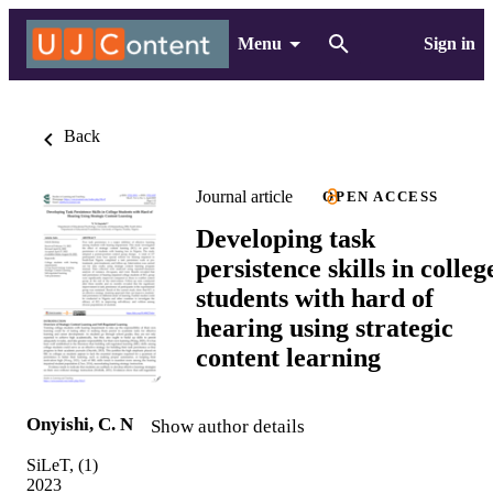
Menu
Sign in
Back
Journal article
OPEN ACCESS
Developing task
persistence skills in colleg
students with hard of
hearing using strategic
content learning
Onyishi, C. N
Show author details
SiLeT, (1)
2023