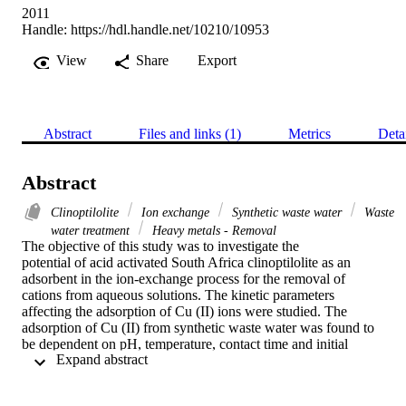
2011
Handle:
https://hdl.handle.net/10210/10953
View
Share
Export
Abstract
Files and links (1)
Metrics
Deta
Abstract
Clinoptilolite
Ion exchange
Synthetic waste water
Waste
water treatment
Heavy metals - Removal
The objective of this study was to investigate the

potential of acid activated South Africa clinoptilolite as an

adsorbent in the ion-exchange process for the removal of

cations from aqueous solutions. The kinetic parameters

affecting the adsorption of Cu (II) ions were studied. The

adsorption of Cu (II) from synthetic waste water was found to

be dependent on pH, temperature, contact time and initial

 Expand abstract 
adsorbate concentration. The pH was varied from 2.5 to 6 and

the optimum pH for Cu (II) removal was found to be 4.0. The

removal of Cu (II) ions increased with time and attained
