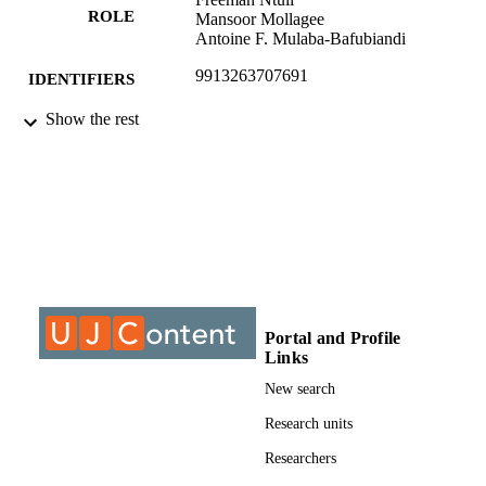
ROLE
Mansoor Mollagee
Antoine F. Mulaba-Bafubiandi
9913263707691
IDENTIFIERS
Show the rest
© 2011, Authors
COPYRIGHT
University of Johannesburg; Department o
ACADEMIC
Chemical Engineering Technology
UNIT
Journal article
RESOURCE
TYPE
Portal and Profile
Links
New search
Research units
Researchers