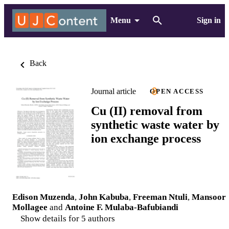
Menu
Sign in
Back
Journal article
OPEN ACCESS
Cu (II) removal from
synthetic waste water by
ion exchange process
Edison Muzenda
,
John Kabuba
,
Freeman Ntuli
,
Mansoor
Mollagee
and
Antoine F. Mulaba-Bafubiandi
Show details for 5 authors