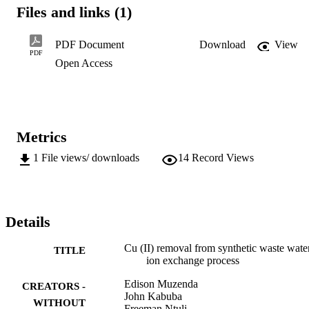
saturation in about 60-70 min. The equilibrium data showed

Files and links (1)
that the adsorption was endothermic nature. Kinetics data

showed that at higher temperatures, the rate of adsorption is

higher for the clinoptilolite natural zeolite and that Langmuir

PDF Document
Download
View
equation successfully described the adsorption process.
PDF
Open Access
Metrics
1
File views/ downloads
14
Record Views
Details
Cu (II) removal from synthetic waste wate
TITLE
ion exchange process
Edison Muzenda
CREATORS -
John Kabuba
WITHOUT
Freeman Ntuli