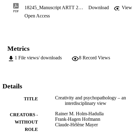
coherent forms. The cultural idea that creativity emerges in 
18245_Manuscript ARTT 2020.pdf
Download
View
dialectical processes between order and chaos, is also to be found in
PDF
Open Access
the psychologic interplay of coherence and incoherence, and in 
neuro-scientific models of the dynamics between tightening and 
loosen-ing of neuronal structures. Consequences are drawn for the 
psychotherapeutic treatment of persons striving for creativity.
Metrics
1
File views/ downloads
8
Record Views
Details
Creativity and psychopathology – an
TITLE
interdisciplinary view
Rainer M. Holm-Hadulla
CREATORS -
Frank-Hagen Hofmann
WITHOUT
Claude-Hélène Mayer
ROLE