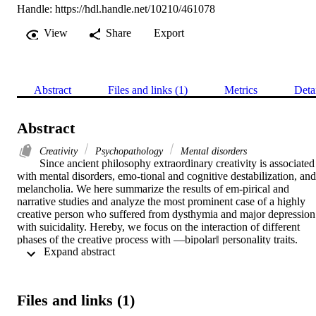
Handle:
https://hdl.handle.net/10210/461078
View
Share
Export
Abstract
Files and links (1)
Metrics
Deta
Abstract
Creativity
Psychopathology
Mental disorders
Since ancient philosophy extraordinary creativity is associated 
with mental disorders, emo-tional and cognitive destabilization, and 
melancholia. We here summarize the results of em-pirical and 
narrative studies and analyze the most prominent case of a highly 
creative person who suffered from dysthymia and major depression 
with suicidality. Hereby, we focus on the interaction of different 
phases of the creative process with ―bipolar‖ personality traits. 
 Expand abstract 
Finally, we offer an interdisciplinary interpretation of the creative 
dialectics between order and chaos. The results show that severe 
psychopathology inhibits creativity. Mild and moderate disorders 
can inspire and motivate creative work but are only leading to new 
Files and links (1)
and useful solutions when creators succeed in transforming their 
emotional instability and cognitive incoherence into stable and 