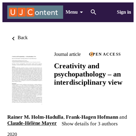
Menu
Sign in
Back
Journal article
OPEN ACCESS
Creativity and
psychopathology – an
interdisciplinary view
Rainer M. Holm-Hadulla
,
Frank-Hagen Hofmann
and
Claude-Hélène Mayer
Show details for 3 authors
2020