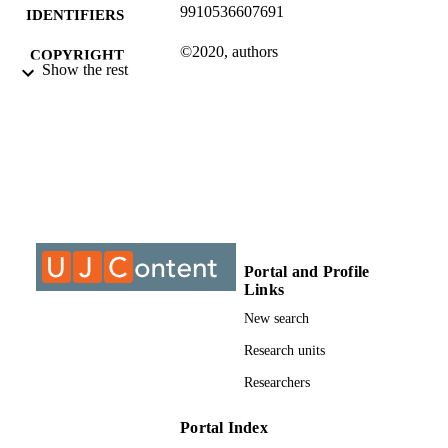
9910536607691
IDENTIFIERS
©2020, authors
COPYRIGHT
Show the rest
Department of Industrial Psychology and
ACADEMIC
People Management
UNIT
Journal article
RESOURCE
TYPE
Portal and Profile
Links
New search
Research units
Researchers
Portal Index