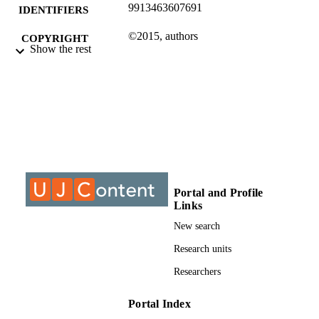
9913463607691
IDENTIFIERS
©2015, authors
COPYRIGHT
Show the rest
University of Johannesburg; Department o
ACADEMIC
Electrical Engineering Technology
UNIT
Journal article
RESOURCE
TYPE
Portal and Profile
Links
New search
Research units
Researchers
Portal Index