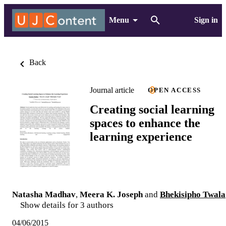
Menu
Sign in
Back
Journal article
OPEN ACCESS
Creating social learning
spaces to enhance the
learning experience
Natasha Madhav
,
Meera K. Joseph
and
Bhekisipho Twala
Show details for 3 authors
04/06/2015