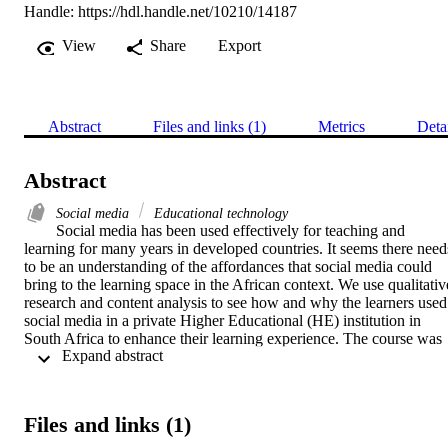
Handle:
https://hdl.handle.net/10210/14187
View
Share
Export
Abstract
Files and links (1)
Metrics
Deta
Abstract
Social media
Educational technology
Social media has been used effectively for teaching and 
learning for many years in developed countries. It seems there needs
to be an understanding of the affordances that social media could 
bring to the learning space in the African context. We use qualitative
research and content analysis to see how and why the learners used 
social media in a private Higher Educational (HE) institution in 
South Africa to enhance their learning experience. The course was 
 Expand abstract 
split into face-to-face lectures and social media use by the learners 
and facilitators. The learners were required to engage with various 
social media tools to collaborate and share skills with their 
classmates and facilitators. We also explore the affordance of social 
Files and links (1)
media. Content analysis was done to see the participation of the 
learners in the course’s Facebook page. Data was also collected 