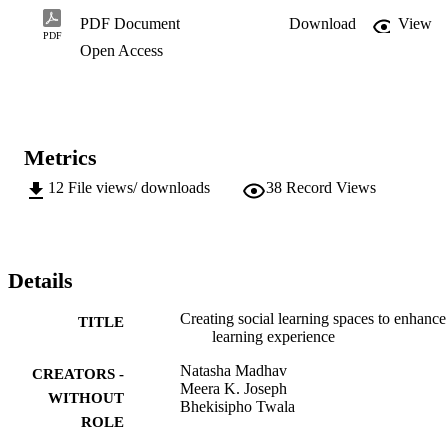
from the focus groups that led to findings that indicate that WEB 2.0
PDF Document
Download
View
tools had the potential to support learner collaboration that is self-
PDF
Open Access
directed and engaging. Learners adopted social media with 
confidence and used it to learn beyond the borders of the physical 
classroom. Daily interactions and the sharing of artefacts resulted in 
an informal and vibrant learning ecology that became self-
sustainable ...
Metrics
12
File views/ downloads
38
Record Views
Details
Creating social learning spaces to enhance
TITLE
learning experience
Natasha Madhav
CREATORS -
Meera K. Joseph
WITHOUT
Bhekisipho Twala
ROLE