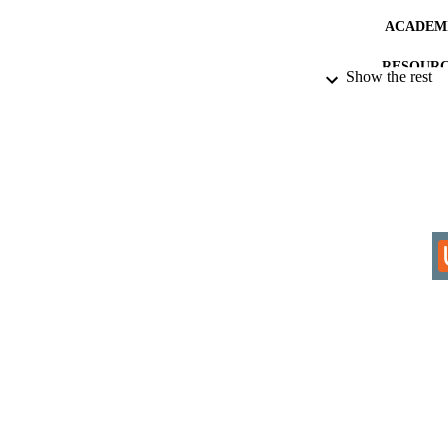
ACADEMI
RESOURC
Show the rest