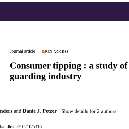
Journal article
OPEN ACCESS
Consumer tipping : a study of
guarding industry
unders
and
Danie J. Petzer
Show details for 2 authors
l.handle.net/10210/5316