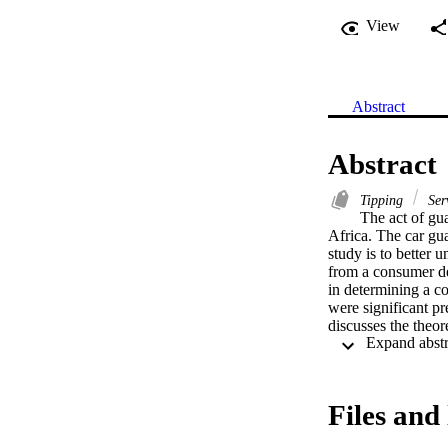
View
Abstract
Abstract
Tipping
Ser
The act of gu
Africa. The car guar
study is to better 
from a consumer dec
in determining a co
were significant pre
discusses the theore
Files and 