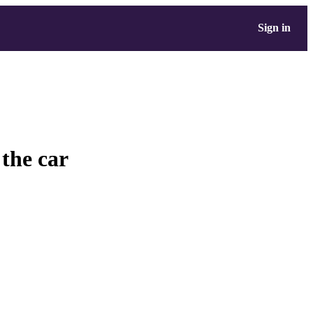
Sign in
 the car