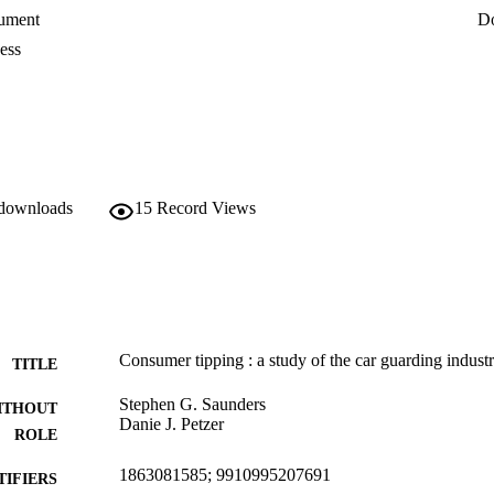
ument
D
ess
 downloads
15
Record Views
Consumer tipping : a study of the car guarding indust
TITLE
Stephen G. Saunders
ITHOUT
Danie J. Petzer
ROLE
1863081585; 9910995207691
TIFIERS