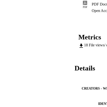
PDF Doc
PDF
Open Acc
Metrics
18
File views/
Details
CREATORS - W
IDEN