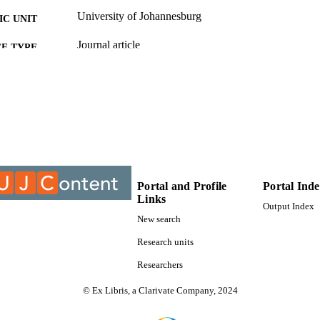
University of Johannesburg
C UNIT
Journal article
E TYPE
Portal and Profile
Portal Ind
Links
Output Index
New search
Research units
Researchers
© Ex Libris, a Clarivate Company, 2024