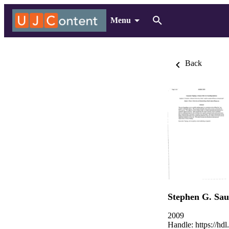
Menu
Back
Stephen G. Sa
2009
Handle:
https://hd