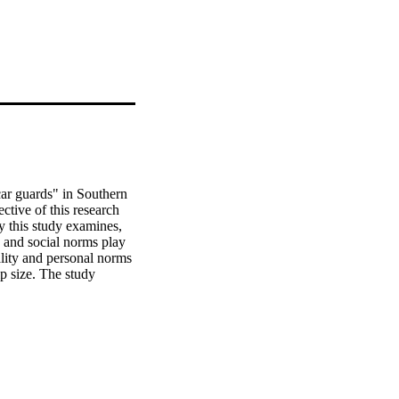
ar guards" in Southern 
ctive of this research 
y this study examines, 
 and social norms play 
lity and personal norms 
ip size. The study 