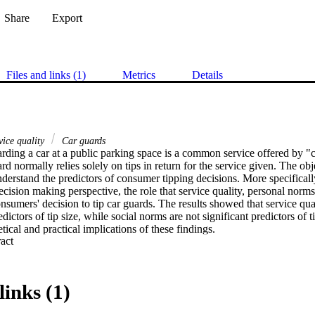
Share
Export
Files and links (1)
Metrics
Details
vice quality
Car guards
arding a car at a public parking space is a common service offered by "c
d normally relies solely on tips in return for the service given. The obje
understand the predictors of consumer tipping decisions. More specificall
ision making perspective, the role that service quality, personal norms
nsumers' decision to tip car guards. The results showed that service qua
dictors of tip size, while social norms are not significant predictors of t
tical and practical implications of these findings.
 Expand abstract 
links (1)