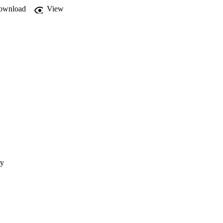
ownload
View
ry