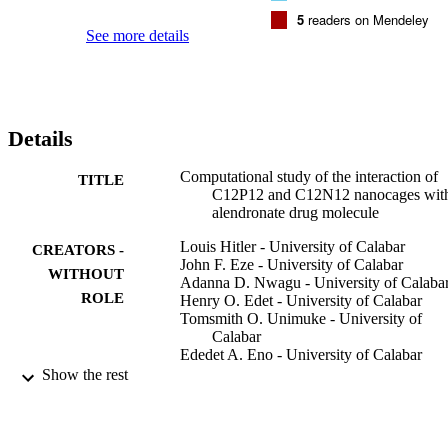
5
readers on Mendeley
See more details
Details
Computational study of the interaction of
TITLE
C12P12 and C12N12 nanocages wit
alendronate drug molecule
Louis Hitler - University of Calabar
CREATORS -
John F. Eze - University of Calabar
WITHOUT
Adanna D. Nwagu - University of Calaba
ROLE
Henry O. Edet - University of Calabar
Tomsmith O. Unimuke - University of
Calabar
Ededet A. Eno - University of Calabar
Vincent N. Osabor - University of Calabar
Show the rest
Adedapo S. Adeyinka - University of
Johannesburg
ChemistrySelect (Weinheim), Vol.8(1)
PUBLICATION