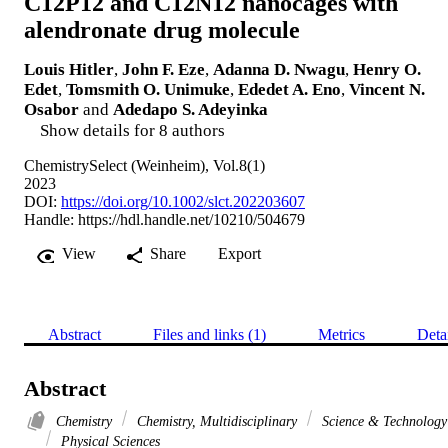
C12P12 and C12N12 nanocages with
alendronate drug molecule
Louis Hitler
,
John F. Eze
,
Adanna D. Nwagu
,
Henry O.
Edet
,
Tomsmith O. Unimuke
,
Ededet A. Eno
,
Vincent N.
Osabor
and
Adedapo S. Adeyinka
Show details for 8 authors
ChemistrySelect (Weinheim), Vol.8(1)
2023
DOI:
https://doi.org/10.1002/slct.202203607
Handle:
https://hdl.handle.net/10210/504679
View
Share
Export
Abstract
Files and links (1)
Metrics
Deta
Abstract
Chemistry
Chemistry, Multidisciplinary
Science & Technology
Physical Sciences