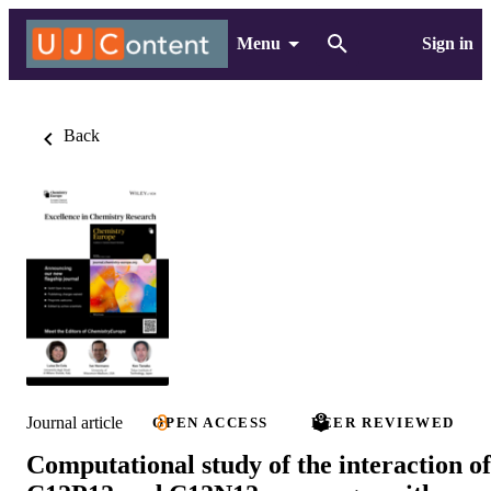
Menu
Sign in
Back
Journal article
OPEN ACCESS
PEER REVIEWED
Computational study of the interaction of