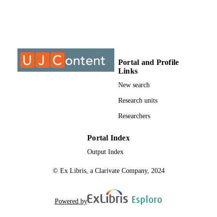
DETAILS
Wiley
PUBLISHER
13
NUMBER OF
PAGES
Portal and Profile
Links
9930108907691
IDENTIFIERS
New search
@2023 Authors
COPYRIGHT
Research units
Researchers
2365-6549
PUBLICATION
DETAILS
Portal Index
Department of Chemical Sciences; Faculty
ACADEMIC
Output Index
Science; University of Johannesburg
UNIT
© Ex Libris, a Clarivate Company, 2024
English
LANGUAGE
Journal article
RESOURCE
Powered by
TYPE