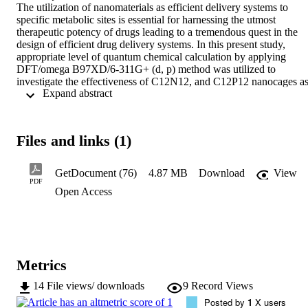
The utilization of nanomaterials as efficient delivery systems to 
specific metabolic sites is essential for harnessing the utmost 
therapeutic potency of drugs leading to a tremendous quest in the 
design of efficient drug delivery systems. In this present study, 
appropriate level of quantum chemical calculation by applying 
DFT/omega B97XD/6-311G+ (d, p) method was utilized to 
investigate the effectiveness of C12N12, and C12P12 nanocages as
 Expand abstract 
delivery systems for alendronate drug. The properties of an ideal 
nano-delivery system with regards to potential constraints during 
fabrication are being considered. The highest adsorption energy in 
C12N12 was observed in interaction site CN_CH -7.355 eV while 
Files and links (1)
interaction site CP_CH was observed with the highest Eads -3.518 
eV for C12P12. These interaction sites in studied nanocages are 
suitable for the delivery of alendronate to target site. Our results for 
GetDocument (76)
4.87 MB
Download
View
energy gap show that studied nanocages are good for the delivery of
PDF
Open Access
alendronate drug. The natural bond orbital analysis confirms 
nanocages and various interactions to be stable. Non-covalent 
interaction and quantum theory of atoms in molecules were used to 
probe the effectiveness of the nanomaterials as delivery materials 
and confirms strong interaction between drug alendronate and 
nanocages.
Metrics
14
File views/ downloads
9
Record Views
Posted by
1
X users