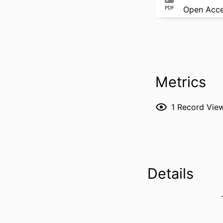
PDF
Open Acc
Metrics
1
Record Vie
Details