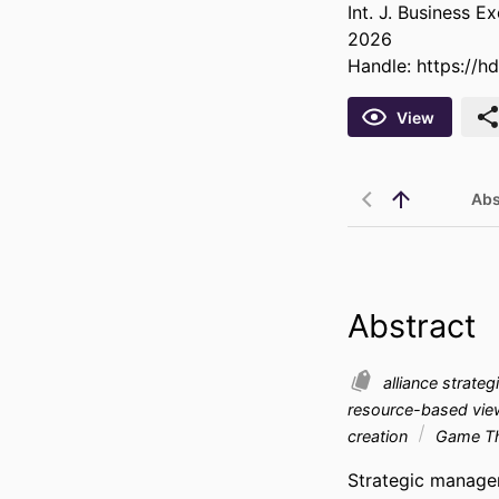
Int. J. Business E
2026
Handle:
https://h
View
Abs
Abstract
alliance strate
resource-based vi
creation
Game T
Strategic managem