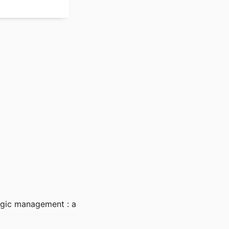
egic management : a