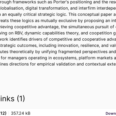
hrough frameworks such as Porter's positioning and the re
obalisation, digital transformation, and interfirm interdep
an equally critical strategic logic. This conceptual paper 
 treats these logics as mutually exclusive by proposing an in
ieving coopetitive advantage, the simultaneous pursuit of 
ing on RBV, dynamic capabilities theory, and coopetition 
work identifies drivers of competitive and cooperative adva
rategic outcomes, including innovation, resilience, and val
utes theoretically by unifying fragmented perspectives and 
 for managers operating in ecosystems, platform markets a
tlines directions for empirical validation and contextual exte
inks (1)
(12)
357.24 kB
Down