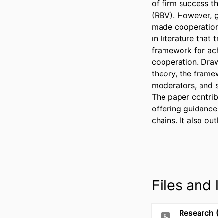
of firm success t
(RBV). However, gl
made cooperation 
in literature that
framework for ach
cooperation. Draw
theory, the frame
moderators, and st
The paper contrib
offering guidance
chains. It also ou
Files and l
Research 