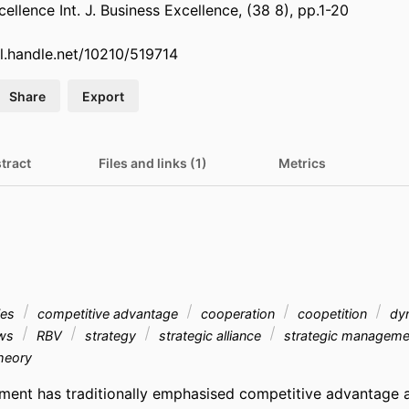
xcellence Int. J. Business Excellence, (38 8), pp.1-20
dl.handle.net/10210/519714
Share
Export
tract
Files and links (1)
Metrics
gies
competitive advantage
cooperation
coopetition
dyn
ews
RBV
strategy
strategic alliance
strategic managem
heory
ent has traditionally emphasised competitive advantage a