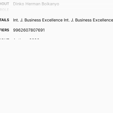
Dinko Herman Boikanyo
THOUT
ROLE
Int. J. Business Excellence Int. J. Business Excellence
TAILS
9962607807691
FIERS
Authors 2026
IGHT
University of Johannesburg; Department of Busine
 UNIT
College of Business & Economics (CBE)
English
UAGE
Journal article
TYPE