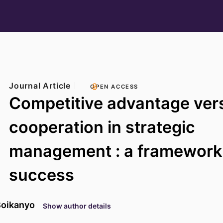
Journal Article
OPEN ACCESS
Competitive advantage ver
cooperation in strategic
management : a framework 
success
Boikanyo
Show author details