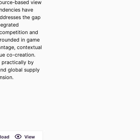
source-based view 
endencies have 
addresses the gap 
tegrated 
competition and 
grounded in game 
ntage, contextual 
ue co-creation. 
practically by 
nd global supply 
nsion.
load
View