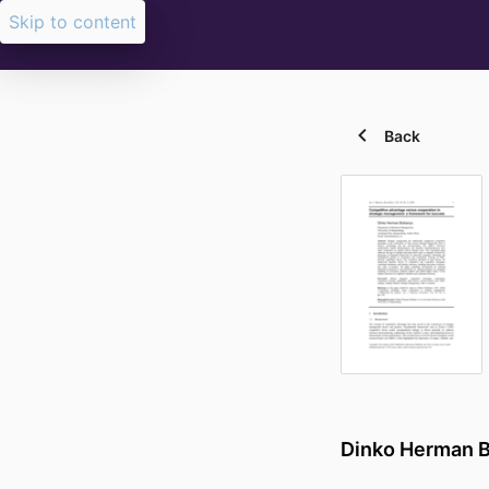
Skip to content
Back
Dinko Herman 