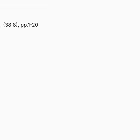
, (38 8), pp.1-20
ss Management;