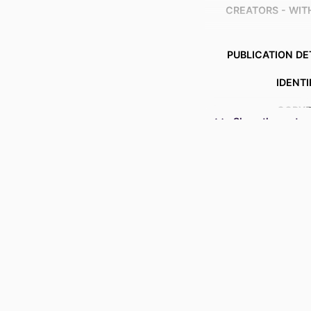
CREATORS - WI
PUBLICATION DE
IDENTI
COPYR
Show the rest
ACADEMIC
LANG
RESOURCE 