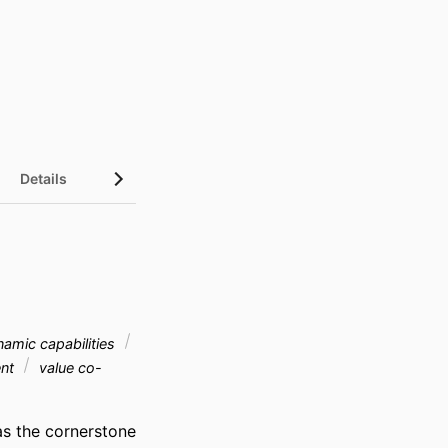
Details
amic capabilities
ent
value co-
s the cornerstone 