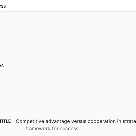
ess
ws
Competitive advantage versus cooperation in strat
TITLE
framework for success