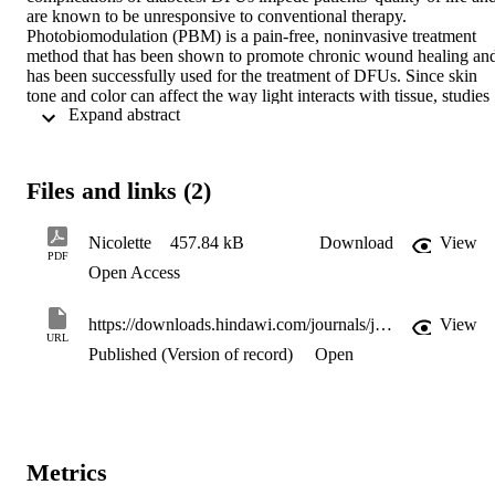
are known to be unresponsive to conventional therapy. 
Photobiomodulation (PBM) is a pain-free, noninvasive treatment 
method that has been shown to promote chronic wound healing and
has been successfully used for the treatment of DFUs. Since skin 
tone and color can affect the way light interacts with tissue, studies 
 Expand abstract 
should take this into consideration when determining protocols for 
the use of PBM. This review is aimed at critically evaluating data of
existing studies conducted to evaluate the clinical effect of PBM on 
DFUs, taking skin color into consideration. A literature search was 
Files and links (2)
conducted and resulted in articles on cell studies, animal studies, an
clinical trials. Only 13 clinical trials and 2 clinical case studies were 
adopted and used in this review. All the clinical trials adopted for 
Nicolette
457.84 kB
Download
View
this review show evidence that PBM together with conventional 
PDF
Open Access
treatment results in an increased healing rate of DFUs; however, 
only one study adjusted their protocol according to skin color. There
are not enough studies conducted on people of color to determine 
https://downloads.hindawi.com/journals/jdr/2022/3312840.pdf
View
the safety and efficacy of PBM therapy in such ethnic groups. 
URL
Future randomized, placebo-controlled clinical trials are necessary 
Published (Version of record)
Open
on PBM and DFUs and should take skin color into consideration.
Metrics