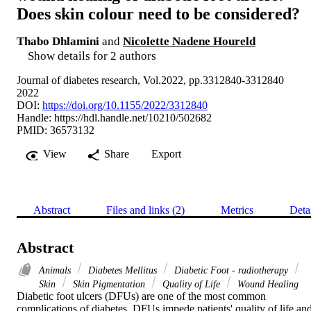
Does skin colour need to be considered?
Thabo Dhlamini
and
Nicolette Nadene Houreld
Show details for 2 authors
Journal of diabetes research, Vol.2022, pp.3312840-3312840
2022
DOI:
https://doi.org/10.1155/2022/3312840
Handle:
https://hdl.handle.net/10210/502682
PMID: 36573132
View
Share
Export
Abstract
Files and links (2)
Metrics
Deta
Abstract
Animals
Diabetes Mellitus
Diabetic Foot - radiotherapy
Skin
Skin Pigmentation
Quality of Life
Wound Healing
Diabetic foot ulcers (DFUs) are one of the most common 
complications of diabetes. DFUs impede patients' quality of life and