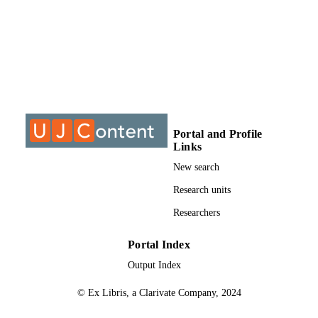
Journal of diabetes research, Vol.2022,
PUBLICATION
pp.3312840-3312840
DETAILS
9919309507691
IDENTIFIERS
@2020 Authors
COPYRIGHT
2314-6745
PUBLICATION
DETAILS
Portal and Profile
Links
University of Johannesburg; Department o
ACADEMIC
Medical Imaging and Radiation; Facu
New search
UNIT
of Health Sciences
Research units
English
LANGUAGE
Researchers
Journal article
RESOURCE
Portal Index
TYPE
Output Index
© Ex Libris, a Clarivate Company, 2024