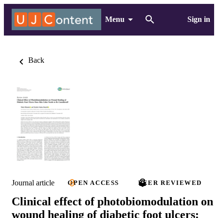
Menu
Sign in
Back
Journal article
OPEN ACCESS
PEER REVIEWED
Clinical effect of photobiomodulation on
wound healing of diabetic foot ulcers: