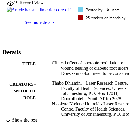
19
Record Views
Posted by
1
X users
25
readers on Mendeley
See more details
Details
Clinical effect of photobiomodulation on
TITLE
wound healing of diabetic foot ulcers
Does skin colour need to be consider
Thabo Dhlamini - Laser Research Centre,
CREATORS -
Faculty of Health Sciences, Universit
WITHOUT
Johannesburg, P.O. Box 17011,
ROLE
Doornfontein, South Africa 2028
Nicolette Nadene Houreld - Laser Resear
Centre, Faculty of Health Sciences,
University of Johannesburg, P.O. Bo
17011, Doornfontein, South Africa 2
Show the rest