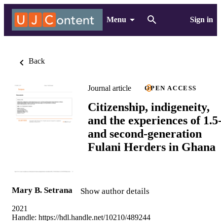
Menu
Sign in
Back
Journal article
OPEN ACCESS
Citizenship, indigeneity,
and the experiences of 1.5
and second-generation
Fulani Herders in Ghana
Mary B. Setrana
Show author details
2021
Handle:
https://hdl.handle.net/10210/489244