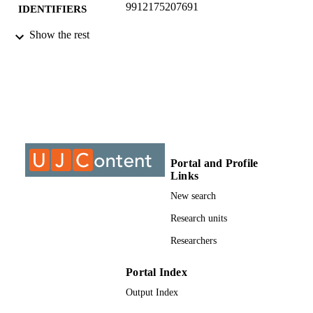
9912175207691
IDENTIFIERS
Show the rest
@2021, authors
COPYRIGHT
Department of Sociology
ACADEMIC
UNIT
Journal article
RESOURCE
TYPE
Portal and Profile
Links
New search
Research units
Researchers
Portal Index
Output Index