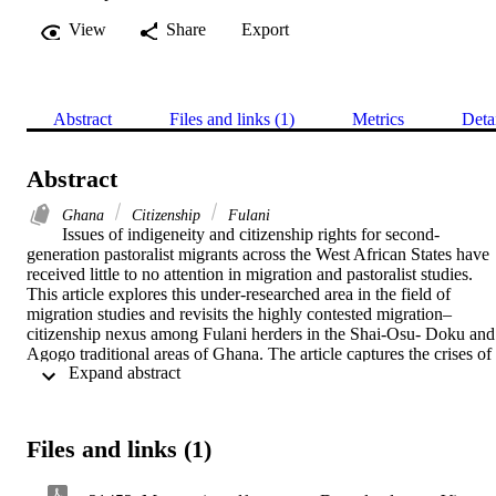
View
Share
Export
Abstract
Files and links (1)
Metrics
Deta
Abstract
Ghana
Citizenship
Fulani
Issues of indigeneity and citizenship rights for second-
generation pastoralist migrants across the West African States have 
received little to no attention in migration and pastoralist studies. 
This article explores this under-researched area in the field of 
migration studies and revisits the highly contested migration–
citizenship nexus among Fulani herders in the Shai-Osu- Doku and 
Agogo traditional areas of Ghana. The article captures the crises of 
 Expand abstract 
citizenship facing descendants of Fulani herders and families, 
particularly in relation to their integration into local host 
communities. I argue that second-generation migrants remain at the 
margins, spatially and socio-politically defined, of both development
Files and links (1)
and society. While they do not have any ties with their ancestral 
“home countries,” they are also considered non-citizens and face 
growing hostility in the places they call home. Being a citizen is not