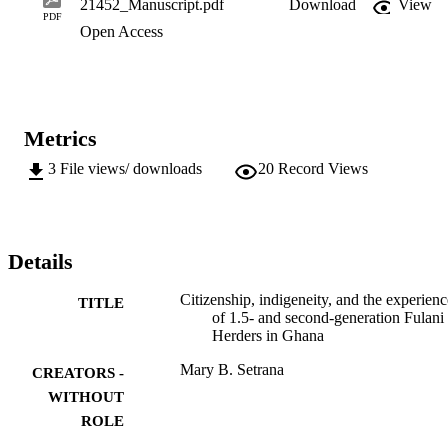
21452_Manuscript.pdf
Download
View
simply a static legal position, but a status developed through routine
PDF
Open Access
practices, building relations, and shared experiences.
Metrics
3
File views/ downloads
20
Record Views
Details
Citizenship, indigeneity, and the experienc
TITLE
of 1.5- and second-generation Fulani
Herders in Ghana
Mary B. Setrana
CREATORS -
WITHOUT
ROLE