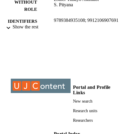
WITHOUT
S. Pityana
ROLE
9789384935108; 9912106907691
IDENTIFIERS
Show the rest
©2015, authors
COPYRIGHT
University of Johannesburg; Department o
ACADEMIC
Mechanical Engineering Science
UNIT
Journal article
RESOURCE
TYPE
Portal and Profile
Links
New search
Research units
Researchers
Portal Index