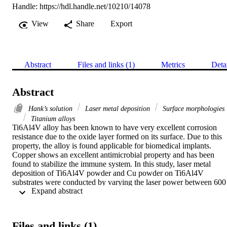
Handle:
https://hdl.handle.net/10210/14078
View
Share
Export
Abstract
Files and links (1)
Metrics
Deta
Abstract
Hank’s solution
Laser metal deposition
Surface morphologies
Titanium alloys
Ti6Al4V alloy has been known to have very excellent corrosion 
resistance due to the oxide layer formed on its surface. Due to this 
property, the alloy is found applicable for biomedical implants. 
Copper shows an excellent antimicrobial property and has been 
found to stabilize the immune system. In this study, laser metal 
deposition of Ti6Al4V powder and Cu powder on Ti6Al4V 
substrates were conducted by varying the laser power between 600 
 Expand abstract 
W and 1800 W while the scanning speed, the powder flow rate and
the gas flow rate were kept constant. The surface behaviour and the
morphologies of the composites were evaluated under the 
microscope and the SEM after soaking for 4 hours, 5 days and 2 
Files and links (1)