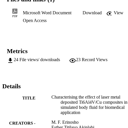
weeks respectively. The simulated body fluid (hank’s solution) was 
maintained at normal body temperature of about 37±1oC. The 
surfaces showed fracture topography with porous bone-like 
Microsoft Word Document
Download
View
structures and some trivial pitting were observed.
PDF
Open Access
Metrics
24
File views/ downloads
23
Record Views
Details
Characterising the effect of laser metal
TITLE
deposited Ti6Al4V/Cu composites in
simulated body fluid for biomedical
application
M. F. Erinosho
CREATORS -
Esther Titilayo Akinlabi