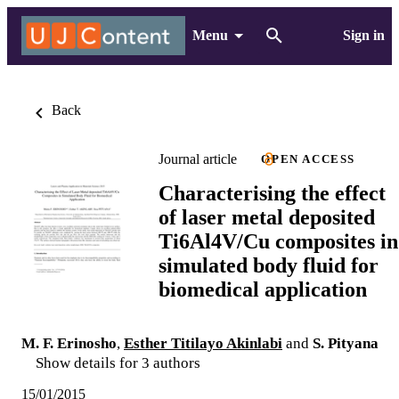
Menu
Sign in
Back
Journal article
OPEN ACCESS
Characterising the effect
of laser metal deposited
Ti6Al4V/Cu composites in
simulated body fluid for
biomedical application
M. F. Erinosho
,
Esther Titilayo Akinlabi
and
S. Pityana
Show details for 3 authors
15/01/2015