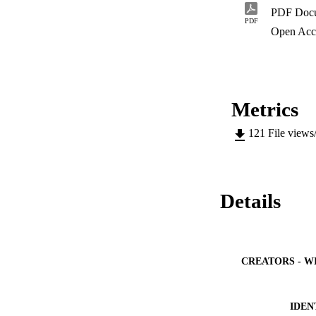
conducted on the s
PDF Doc
dependant. The wat
PDF
that the blackish s
Open Acc
6.62%.
Metrics
121
File views
Details
CREATORS - W
IDEN