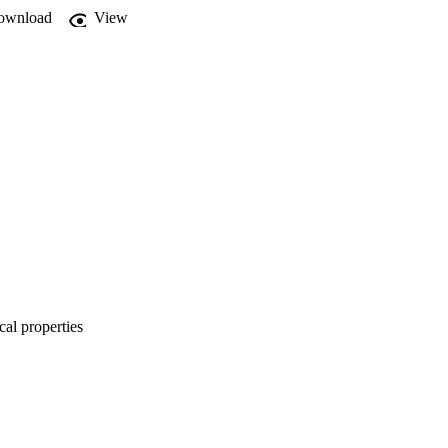
ownload
View
cal properties