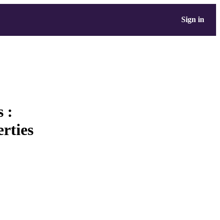
Sign in
 :
rties