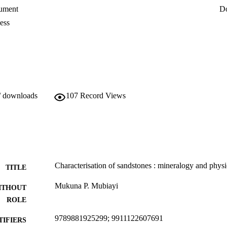
amples; and the results were temperature

ument
D
er absorption by total immersion revealed

and stones had the highest percentage of

ess
/ downloads
107
Record Views
Characterisation of sandstones : mineralogy and physi
TITLE
Mukuna P. Mubiayi
ITHOUT
ROLE
9789881925299; 9911122607691
TIFIERS