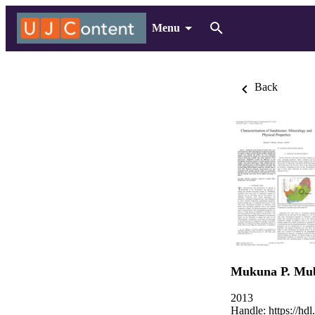
Menu
Back
Mukuna P. Mub
2013
Handle:
https://hd