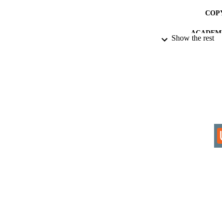
COP
ACADEMI
Show the rest
RESOURC