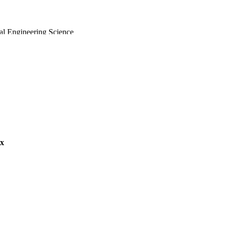
al Engineering Science
ex