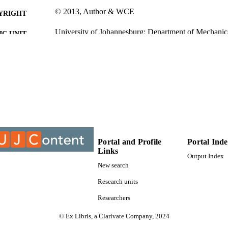
© 2013, Author & WCE
YRIGHT
University of Johannesburg; Department of Mechanic
C UNIT
Journal article
E TYPE
Portal and Profile
Portal Ind
Links
Output Index
New search
Research units
Researchers
© Ex Libris, a Clarivate Company, 2024