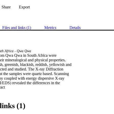
Share
Export
Files and links (1)
Metrics
Details
uth Africa - Qwa Qwa
rom Qwa Qwa in South Africa were

eir mineralogical and physical properties.

h, greenish, blackish, reddish, yellowish and

cted and studied. The X-ray Diffraction

t the samples were quartz based. Scanning

y coupled with energy dispersive X-ray

EDS) revealed the differences in the

 Expand abstract 
icon element was found present in all the

 Fluorescence (XRF) exhibited that the

3.14% of Silicon (whitish). The grain sizes

ged from coarse, medium to fine grains. The

links (1)
 the highest compressive strength value of

ric properties measurements were also
