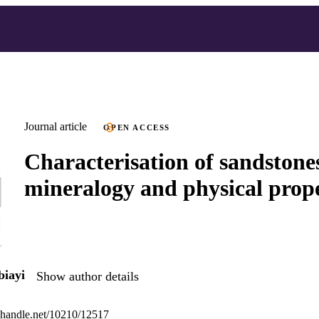
Journal article
OPEN ACCESS
Characterisation of sandstones
mineralogy and physical prope
iayi
Show author details
l.handle.net/10210/12517