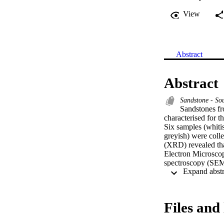
View
Abstract
Abstract
Sandstone - So
Sandstones f
characterised for th
Six samples (whitis
greyish) were colle
(XRD) revealed tha
Electron Microscop
spectroscopy (SEM/
morphology and Sil
samples. The X-Ray
samples contained 4
of the samples ran
Files and 
Greyish sample had
56.74 MPa. Dielect