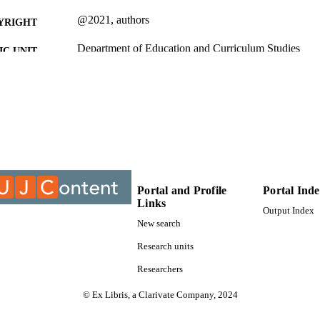
@2021, authors
YRIGHT
Department of Education and Curriculum Studies
C UNIT
Journal article
E TYPE
Portal and Profile
Portal Ind
Links
Output Index
New search
Research units
Researchers
© Ex Libris, a Clarivate Company, 2024