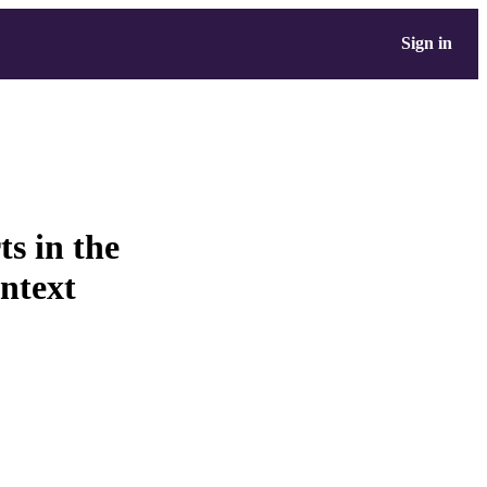
Sign in
ts in the
ontext