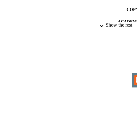
COP
ACADEMI
Show the rest
RESOURC