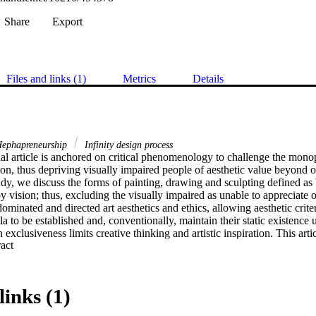
Share
Export
Files and links (1)
Metrics
Details
ephapreneurship
Infinity design process
l article is anchored on critical phenomenology to challenge the monopol
ion, thus depriving visually impaired people of aesthetic value beyond o
study, we discuss the forms of painting, drawing and sculpting defined as V
y vision; thus, excluding the visually impaired as unable to appreciate or
ominated and directed art aesthetics and ethics, allowing aesthetic criter
la to be established and, conventionally, maintain their static existence 
exclusiveness limits creative thinking and artistic inspiration. This arti
 Expand abstract 
 of broadening students’ artistic conceptualisation of inclusiveness in 
anities education, i.e., academic, educational and sociocultural. The arti
ypes by introducing innovative approaches and opening alternative chann
n higher art education. From a sociocultural viewpoint in the South Africa
links (1)
ity of certain firmly rooted stereotypical concepts about art values and s
sually unimpeded and impaired. While the research broadens students’ ar