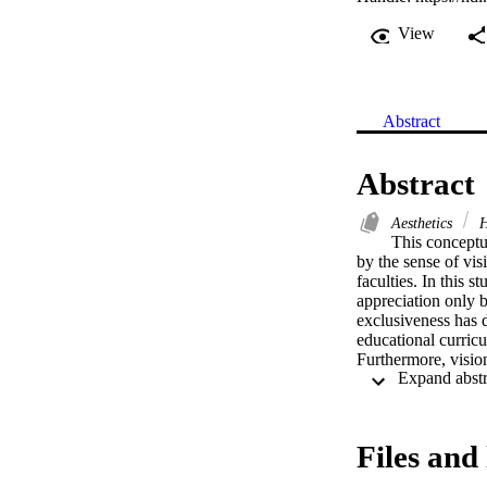
View
Abstract
Abstract
Aesthetics
H
This conceptua
by the sense of vis
faculties. In this 
appreciation only b
exclusiveness has d
educational curricu
Furthermore, vision 
need and importance
three fields of hum
established stereot
critical thinking i
Files and 
questions the valid
encountering the vi