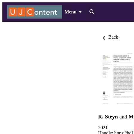
Menu
Back
R. Steyn
and
M
2021
Handle:
https://hd