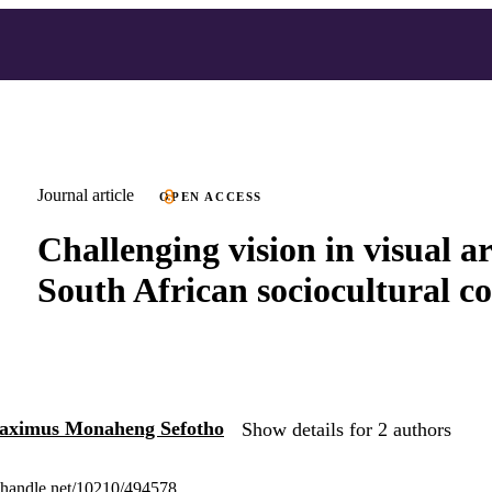
Journal article
OPEN ACCESS
Challenging vision in visual ar
South African sociocultural c
aximus Monaheng Sefotho
Show details for 2 authors
l.handle.net/10210/494578