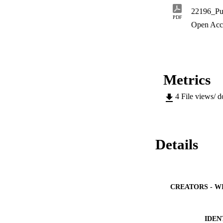
conceptualisation o
22196_Pub
(hepha+preneurship)
PDF
handicapped. The te
Open Acc
creative abilities 
promotes the import
opposed realities.
Metrics
4
File views/ 
Details
CREATORS - W
IDEN