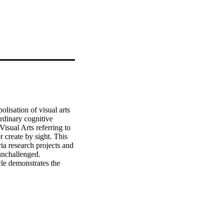
isation of visual arts 
rdinary cognitive 
isual Arts referring to 
 create by sight. This 
ia research projects and 
unchallenged. 
cle demonstrates the 
Visual Arts by exploring 
cle challenges 
els of creative and 
n context, the analysis 
tandards by 
tistic 