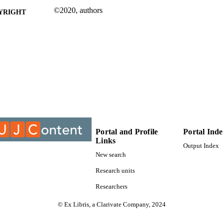
©2020, authors
YRIGHT
Department of Business Management
C UNIT
Journal article
E TYPE
Portal and Profile
Portal Ind
Links
Output Index
New search
Research units
Researchers
© Ex Libris, a Clarivate Company, 2024