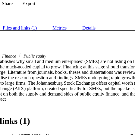
Share
Export
Files and links (1)
Metrics
Details
Finance
Public equity
stablishes why small and medium enterprises’ (SMEs) are not listing on 
he much-needed capital to grow. Financing at this stage should transfor
ge. Literature from journals, books, theses and dissertations was revie
llise the research question and findings. SMEs undergoing rapid growth o
to large firms. The Johannesburg Stock Exchange offers capital worth mi
hange (AltX) platform, created specifically for SMEs, but the uptake is
st on both the supply and demand sides of public equity finance, and thes
 Expand abstract 
keting and the negative attitude of SMEs towards the bourse. The stock 
MEs at the adolescence growth stage better to entice more of them to list
hibit listing may contribute to making it easier for more SMEs to access f
re are limited studies on this form of SME financing and this study cont
links (1)
bject.