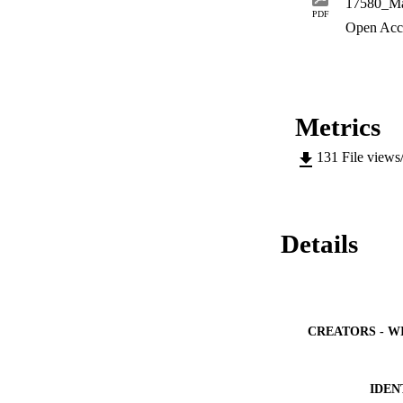
17580_Ma
PDF
Open Acc
Metrics
131
File views
Details
CREATORS - W
IDEN