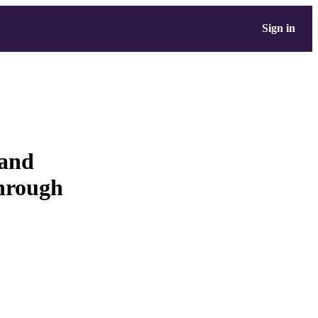
Sign in
 and
through