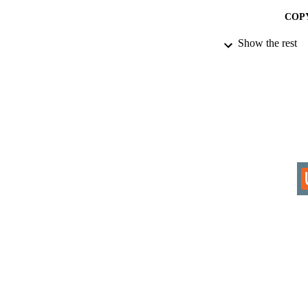
COP
Show the rest
ACADEMI
RESOURC