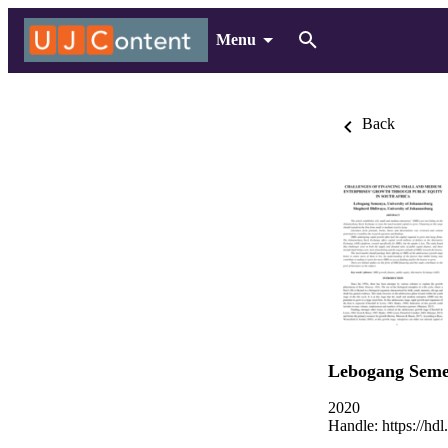
Menu
Back
Lebogang Sem
2020
Handle:
https://hd