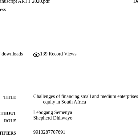
nuscript ARTT 2020.pdf
D
ess
/ downloads
139
Record Views
Challenges of financing small and medium enterprises
TITLE
equity in South Africa
Lebogang Semenya
ITHOUT
Shepherd Dhliwayo
ROLE
9913287707691
TIFIERS