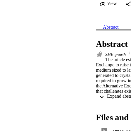
View
Abstract
Abstract
SME growth
The article e
Exchange to raise t
medium sized to lar
generated to crysta
required to grow in
the Alternative Exc
that challenges exi
costs, lack of mar
their offering to S
the factors that in
bourse to grow. The
Files and 
literature on the su