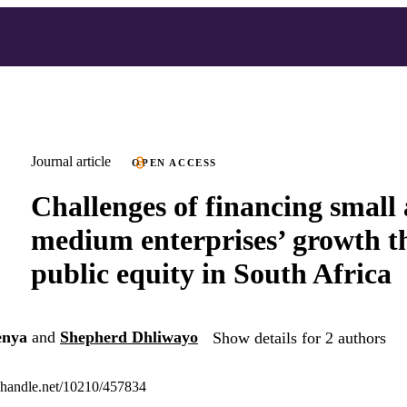
Journal article
OPEN ACCESS
Challenges of financing small
medium enterprises’ growth 
public equity in South Africa
enya
and
Shepherd Dhliwayo
Show details for 2 authors
l.handle.net/10210/457834