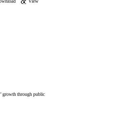
ownload
View
’ growth through public