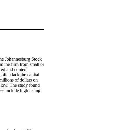
the Johannesburg Stock 
m the firm from small or 
wed and content 
ften lack the capital 
llions of dollars on 
 low. The study found 
e include high listing 
market should package 
. An understanding of 
unding and for the 
ributes to the pool of 