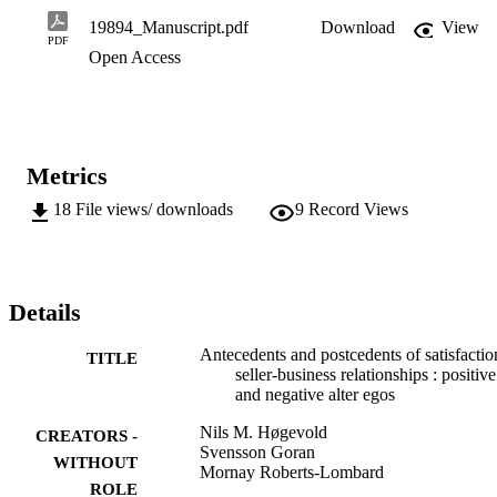
could be used for data analysis. In addition, the measurement and 
19894_Manuscript.pdf
Download
View
structural models were assessed...
PDF
Open Access
Metrics
18
File views/ downloads
9
Record Views
Details
Antecedents and postcedents of satisfactio
TITLE
seller-business relationships : positive
and negative alter egos
Nils M. Høgevold
CREATORS -
Svensson Goran
WITHOUT
Mornay Roberts-Lombard
ROLE