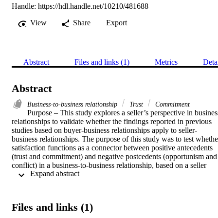
Handle:
https://hdl.handle.net/10210/481688
View
Share
Export
Abstract
Files and links (1)
Metrics
Deta
Abstract
Business-to-business relationship
Trust
Commitment
Purpose – This study explores a seller’s perspective in business
relationships to validate whether the findings reported in previous 
studies based on buyer-business relationships apply to seller-
business relationships. The purpose of this study was to test whether
satisfaction functions as a connector between positive antecedents 
(trust and commitment) and negative postcedents (opportunism and 
conflict) in a business-to-business relationship, based on a seller 
 Expand abstract 
perspective. Design/methodology/approach – A descriptive research
design was applied and data was collected from Norwegian 
companies from the database of LinkedIn’s Sales Navigator. 
Respondents (sales or marketing managers/directors or key account 
Files and links (1)
managers) were asked to identify one main business customer with 
whom they had interacted in the last year. A total of 213 responses 