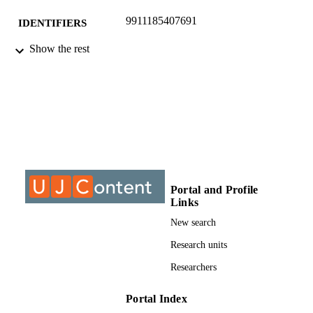
9911185407691
IDENTIFIERS
Show the rest
@2021, authors
COPYRIGHT
Department of Marketing Management
ACADEMIC
UNIT
Journal article
RESOURCE
TYPE
Portal and Profile
Links
New search
Research units
Researchers
Portal Index