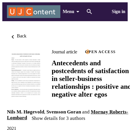
Menu
Sign in
Back
Journal article
OPEN ACCESS
Antecedents and
postcedents of satisfaction
in seller-business
relationships : positive an
negative alter egos
Nils M. Høgevold
,
Svensson Goran
and
Mornay Roberts-
Lombard
Show details for 3 authors
2021