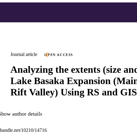
Journal article
OPEN ACCESS
Analyzing the extents (size an
Lake Basaka Expansion (Main
Rift Valley) Using RS and GIS
Show author details
l.handle.net/10210/14716