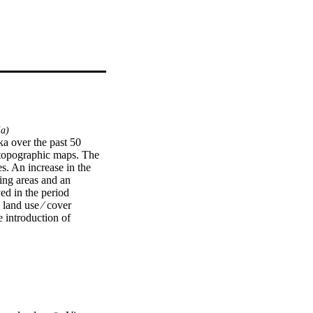
ia)
a over the past 50 
topographic maps. The 
s. An increase in the 
ing areas and an 
 in the period 
and use ⁄ cover 
 introduction of 
 upper Awash River 
 result in certain 
 in general. 
e near future, thereby 
nundate the surrounding 
he Awash River during 
 Basin and the 