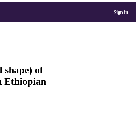
Sign in
d shape) of
 Ethiopian