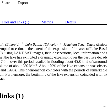
Share
Export
Files and links (1)
Metrics
Details
sin (Ethiopia)
Lake Basaka (Ethiopia)
Matahara Sugar Estate (Ethiop
empted to estimate the extent of the expansion of the area of Lake Basak
0), using LANDSAT images, field observations, local information and 
hat the lake has exhibited a dramatic expansion over the past five decade
 7.6 m over this period resulted in flooding about 45.8 km2 of surround
olume of about 280 Mm3. About 70% of the lake expansion was observed
and 1990s. This phenomenon coincides with the periods of remarkable l
on. Furthermore, the beginning of the lake expansion coincided with the
 Expand abstract 
ure in the region, and construction of Koka Dam in the mid-1960s in the
uggests that the observed expansion trend, if it continues unabated, could
environmental consequences in the region in particular, and to Ethiopia
ion or salty water intrusion, for example, might occur in the area in th
links (1)
nability of regional irrigated agriculture. The lake has the potential to i
ugar Estate; towns of Fantalle and Matahara) and might connect with t
rs. This would affect downstream irrigation developments in the Awash