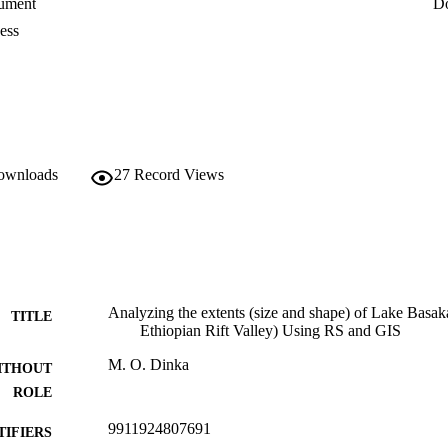
ument
D
le that depend on the basin’s water resources. The overall findings of th
ation measures before the lake expansion results in irreversible damage t
ess
downloads
27
Record Views
Analyzing the extents (size and shape) of Lake Basa
TITLE
Ethiopian Rift Valley) Using RS and GIS
M. O. Dinka
ITHOUT
ROLE
9911924807691
TIFIERS