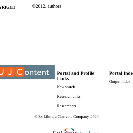
©2012, authors
YRIGHT
University of Johannesburg; Department of Civil Eng
C UNIT
Journal article
E TYPE
Portal and Profile
Portal Ind
Links
Output Index
New search
Research units
Researchers
© Ex Libris, a Clarivate Company, 2024