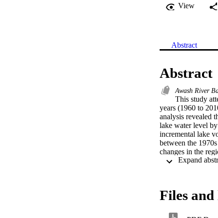
View
Abstract
Abstract
Awash River Ba
This study att
years (1960 to 201
analysis revealed t
lake water level by
incremental lake v
between the 1970s 
changes in the regi
irrigated agricult
Basin. This study s
socio-economic and 
Groundwater inundat
Files and 
affecting the sustai
region (Matahara S
the next 10–15 yea