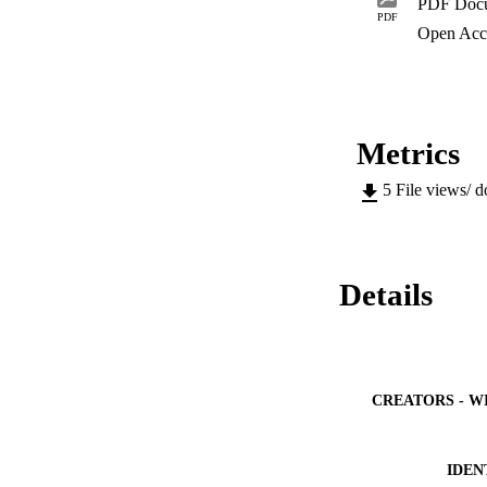
PDF Doc
livelihoods of peop
PDF
need to adopt mitig
Open Acc
basin.
Metrics
5
File views/ 
Details
CREATORS - W
IDEN