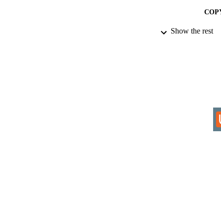
COP
Show the rest
ACADEMI
RESOURC