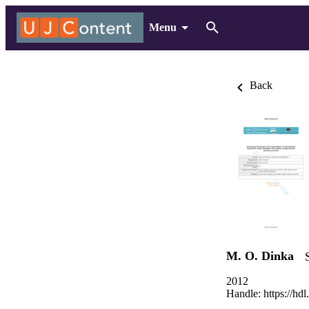
Menu
Back
M. O. Dinka
2012
Handle:
https://hd