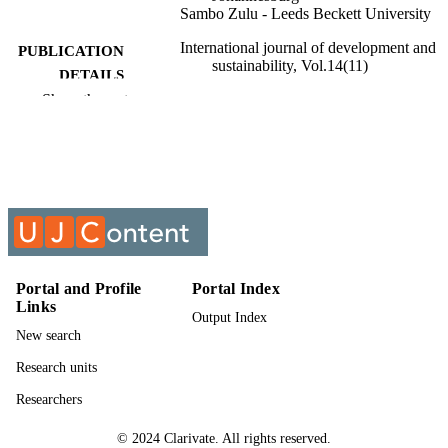
Sambo Zulu - Leeds Beckett University
International journal of development and
PUBLICATION
sustainability, Vol.14(11)
DETAILS
Show the rest
9962207007691
IDENTIFIERS
Authors 2025
COPYRIGHT
2186-8662
PUBLICATION
DETAILS
University of Johannesburg; Faculty of
ACADEMIC
Engineering & the Built Environmen
UNIT
Portal and Profile
Portal Index
Links
Output Index
English
LANGUAGE
New search
Journal article
RESOURCE
Research units
TYPE
Researchers
© 2024 Clarivate. All rights reserved.