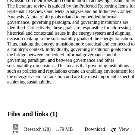
discussion on their roles and contribution in achieving sustainability.
The literature review is guided by the Preferred Reporting Items for 
Systematic Reviews and Meta-Analyses and an Inductive Content 
Analysis. A total of 40 goals related to embedded informal 
governance, governing paradigm, and governing institutions are 
identified. Collectively, these goals are responsible for addressing 
historical and contextual issues in the energy system and aligning 
decision making to the sustainability goals of the energy transition. 
Thus, making the energy transition more practical and connected to 
a country’s context. Individually, governing institution goals form 
the bridge between embedded informal governance and the 
governing paradigm, and between governance and other 
sustainability dimensions. This means that governing institutions 
such as policies and regulations create an enabling environment for 
the energy system to transition and are the most important aspect of 
achieving sustainability.
Files and links (1)
Research (28)
1.79 MB
Download
View
PDF