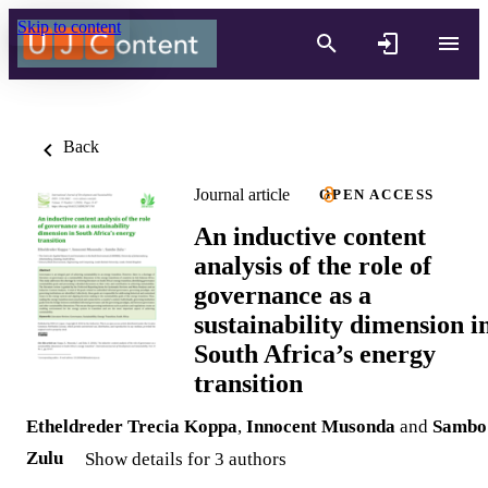
Skip to content
Back
Journal article
OPEN ACCESS
An inductive content
analysis of the role of
governance as a
sustainability dimension i
South Africa’s energy
transition
Etheldreder Trecia Koppa
,
Innocent Musonda
and
Sambo
Zulu
Show details for 3 authors