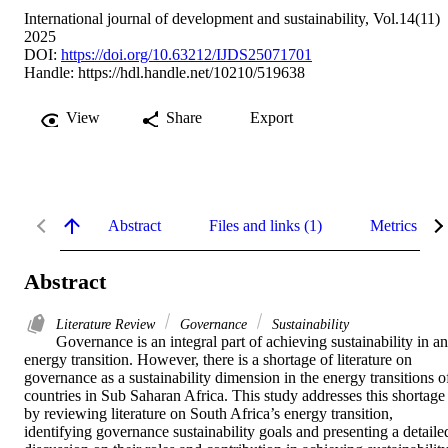
International journal of development and sustainability, Vol.14(11)
2025
DOI:
https://doi.org/10.63212/IJDS25071701
Handle:
https://hdl.handle.net/10210/519638
View
Share
Export
Abstract
Files and links (1)
Metrics
Abstract
Literature Review
Governance
Sustainability
Governance is an integral part of achieving sustainability in an 
energy transition. However, there is a shortage of literature on 
governance as a sustainability dimension in the energy transitions of
countries in Sub Saharan Africa. This study addresses this shortage 
by reviewing literature on South Africa’s energy transition, 
identifying governance sustainability goals and presenting a detailed