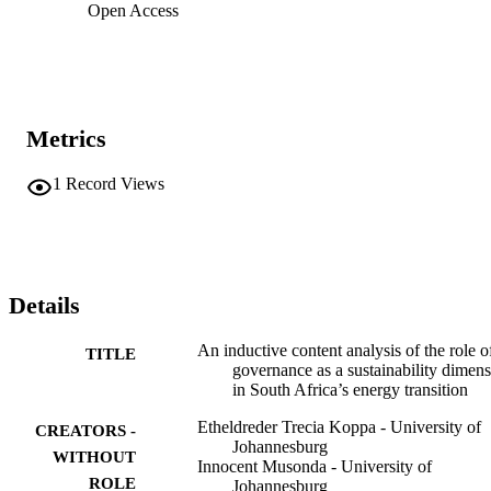
Open Access
Metrics
1
Record Views
Details
An inductive content analysis of the role o
TITLE
governance as a sustainability dimen
in South Africa’s energy transition
Etheldreder Trecia Koppa - University of
CREATORS -
Johannesburg
WITHOUT
Innocent Musonda - University of
ROLE
Johannesburg