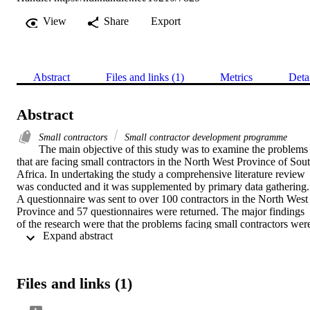
View
Share
Export
Abstract
Files and links (1)
Metrics
Deta
Abstract
Small contractors
Small contractor development programme
The main objective of this study was to examine the problems 
that are facing small contractors in the North West Province of Sout
Africa. In undertaking the study a comprehensive literature review 
was conducted and it was supplemented by primary data gathering. 
A questionnaire was sent to over 100 contractors in the North West 
Province and 57 questionnaires were returned. The major findings 
of the research were that the problems facing small contractors were
 Expand abstract 
the following; Government not paying

on time, lack of capital and difficulty in arranging guarantees, lack 
of technical skills, lack of business management skills. The 
importance of small contractors in South Africa has been recognised
Files and links (1)
by many researchers and policy makers. The contribution of small 
contractors to the creation of jobs and to the alleviation of poverty 