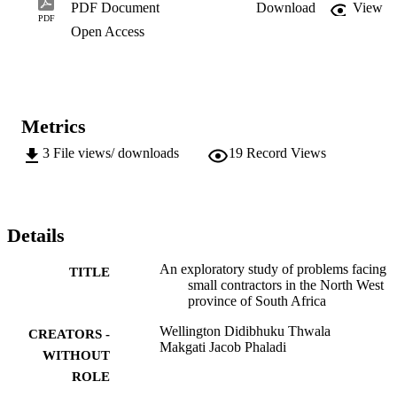
has been recognised by many Governments in the Developing 
PDF Document
Download
View
Countries including the South African Government. The aim of the 
PDF
Open Access
study was to examine the problems facing

contractors in South Africa focusing on the North West Province. 
The study made recommendations for a success small contractor 
development programme.
Metrics
3
File views/ downloads
19
Record Views
Details
An exploratory study of problems facing
TITLE
small contractors in the North West
province of South Africa
Wellington Didibhuku Thwala
CREATORS -
Makgati Jacob Phaladi
WITHOUT
ROLE