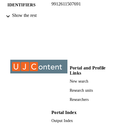
9912611507691
IDENTIFIERS
Show the rest
Academic Journals. Available online at
COPYRIGHT
http://www.academicjournals.org/aj
DOI: 10.5897/AJBM09.122
University of Johannesburg; Department o
ACADEMIC
Construction Management & Quantit
UNIT
Surveying
Journal article
RESOURCE
TYPE
Portal and Profile
Links
New search
Research units
Researchers
Portal Index
Output Index