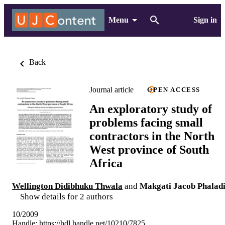
Menu
Sign in
Back
Journal article
OPEN ACCESS
An exploratory study of
problems facing small
contractors in the North
West province of South
Africa
Wellington Didibhuku Thwala
and
Makgati Jacob Phalad
Show details for 2 authors
10/2009
Handle:
https://hdl.handle.net/10210/7825