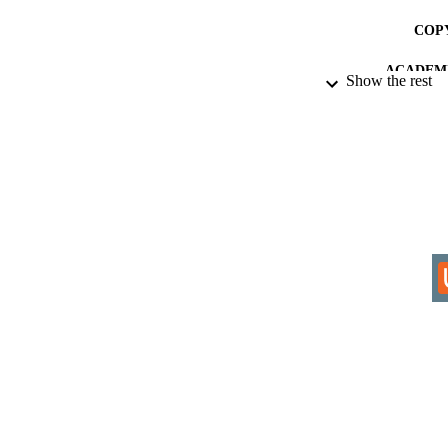
COP
ACADEMI
Show the rest
RESOURC