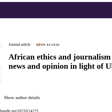
Journal article
OPEN ACCESS
African ethics and journalism 
news and opinion in light of 
Show author details
l.handle.net/10210/14225