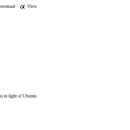
ownload
View
on in light of Ubuntu