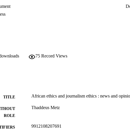
ument
D
ess
 downloads
75
Record Views
African ethics and journalism ethics : news and opini
TITLE
Thaddeus Metz
ITHOUT
ROLE
9912108207691
TIFIERS