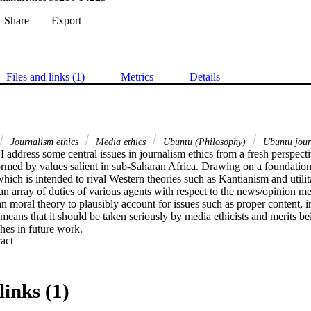
Share
Export
Files and links (1)
Metrics
Details
Journalism ethics
Media ethics
Ubuntu (Philosophy)
Ubuntu journ
e, I address some central issues in journalism ethics from a fresh perspecti
formed by values salient in sub-Saharan Africa. Drawing on a foundation
hich is intended to rival Western theories such as Kantianism and utilita
an array of duties of various agents with respect to the news/opinion med
can moral theory to plausibly account for issues such as proper content, in
eans that it should be taken seriously by media ethicists and merits bei
es in future work.
 Expand abstract 
links (1)