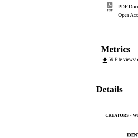
PDF Doc
PDF
Open Acc
Metrics
59
File views/
Details
CREATORS - W
IDEN