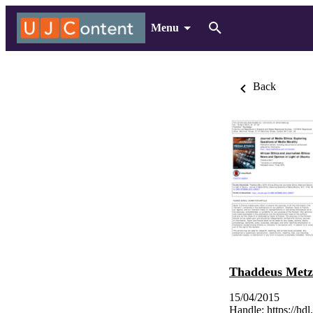
Menu
Back
Thaddeus Metz
15/04/2015
Handle:
https://hd