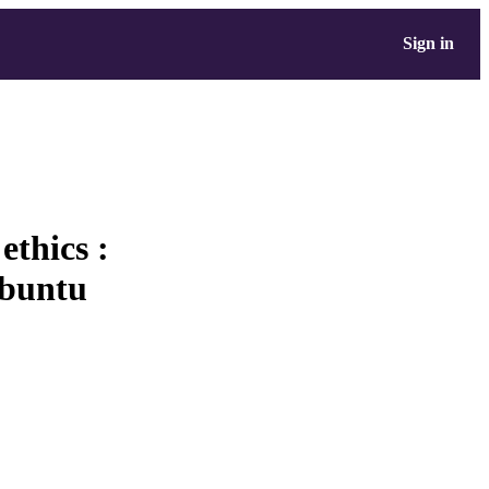
Sign in
ethics :
Ubuntu