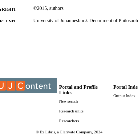
©2015, authors
YRIGHT
University of Johannesburg; Department of Philosop
C UNIT
Journal article
E TYPE
Portal and Profile
Portal Ind
Links
Output Index
New search
Research units
Researchers
© Ex Libris, a Clarivate Company, 2024