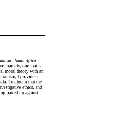
alism - South Africa
ve, namely, one that is 
al moral theory with an 
rianism, I provide a 
ia. I maintain that the 
vestigative ethics, and 
ng paired up against 