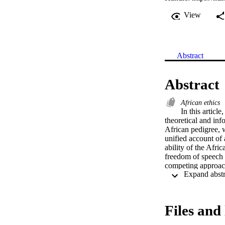
View
Abstract
Abstract
African ethics
In this articl
theoretical and in
African pedigree, w
unified account of 
ability of the Afri
freedom of speech m
competing approach
Files and 