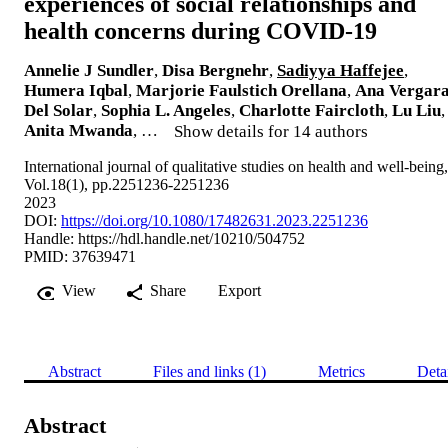
experiences of social relationships and
health concerns during COVID-19
Annelie J Sundler
,
Disa Bergnehr
,
Sadiyya Haffejee
,
Humera Iqbal
,
Marjorie Faulstich Orellana
,
Ana Vergar
Del Solar
,
Sophia L. Angeles
,
Charlotte Faircloth
,
Lu Liu
,
Anita Mwanda
, …
Show details for 14 authors
International journal of qualitative studies on health and well-being,
Vol.18(1), pp.2251236-2251236
2023
DOI:
https://doi.org/10.1080/17482631.2023.2251236
Handle:
https://hdl.handle.net/10210/504752
PMID: 37639471
View
Share
Export
Abstract
Files and links (1)
Metrics
Deta
Abstract