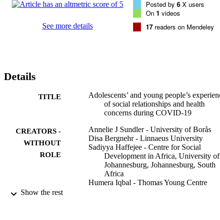
Posted by
6
X users
the pandemic generated feelings of loneliness, vulnerability, and 
On
1
videos
emotional distress, as well as 

increased sense of togetherness with family. 

See more details
17
readers on Mendeley
Conclusions: The everyday lives of adolescents and young people 
were restricted and 

affected more by the consequences of the pandemic than by the 
COVID-19 virus. These 

experiences had various impacts on well-being and mental health, 
Details
where some individuals 

felt more exposed and vulnerable to emotional distress and 
loneliness than others. Family 

Adolescents’ and young people’s experien
TITLE
and peer relationships could be protective and support a sense of 
of social relationships and health
togetherness and belonging. 

concerns during COVID-19
Hence, social relationships are important to provide emotional 
support. Support for 

Annelie J Sundler - University of Borås
CREATORS -
adolescents and young people should be tailored accordingly aroun
Disa Bergnehr - Linnaeus University
WITHOUT
social and emotional 

Sadiyya Haffejee - Centre for Social
ROLE
concerns, to encourage health and well-being.
Development in Africa, University of
Johannesburg, Johannesburg, South
Africa
Humera Iqbal - Thomas Young Centre
Marjorie Faulstich Orellana - University o
Show the rest
California, Los Angeles
Ana Vergara Del Solar - Faculty
Sophia L. Angeles - Pennsylvania State