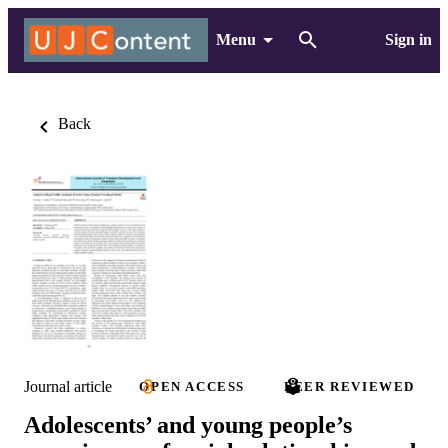
Menu
Sign in
Back
Journal article
OPEN ACCESS
PEER REVIEWED
Adolescents’ and young people’s