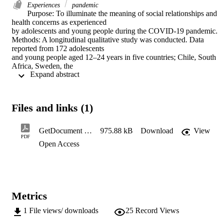
Experiences
pandemic
Purpose: To illuminate the meaning of social relationships and 
health concerns as experienced 

by adolescents and young people during the COVID-19 pandemic. 
Methods: A longitudinal qualitative study was conducted. Data 
reported from 172 adolescents 

and young people aged 12–24 years in five countries; Chile, South 
Africa, Sweden, the 

 Expand abstract 
United Kingdom and the United States collected from May 2020 to 
June 2021 were analysed 

via thematic analysis. 

Results: Adolescents and young peoples’ experiences of social 
Files and links (1)
relationships and health 

concerns were described in seven themes: Family proximity, 
conflicts and frustration; difficulties 

GetDocument (1)
975.88 kB
Download
View
and challenges related to limited living space; peer relations and 
PDF
Open Access
maintaining friendship 

in times of social distancing; the importance of school as a place for 
interaction; 

vulnerability, emotional distress and uncertainty about the future; 
health concerns and 

sense of caring for others; and worries and concerns related to 
Metrics
financial hardship. These 

reports show that the changes to everyday life that were introduced 
1
File views/ downloads
25
Record Views
by public responses to 
