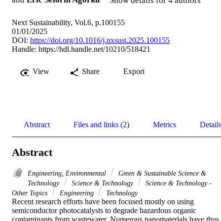
Show details for 4 authors
Next Sustainability, Vol.6, p.100155
01/01/2025
DOI:
https://doi.org/10.1016/j.nxsust.2025.100155
Handle:
https://hdl.handle.net/10210/518421
View
Share
Export
Abstract
Files and links (2)
Metrics
Detail
Abstract
Engineering, Environmental
Green & Sustainable Science &
Technology
Science & Technology
Science & Technology -
Other Topics
Engineering
Technology
Recent research efforts have been focused mostly on using 
semiconductor photocatalysts to degrade hazardous organic 
contaminants from wastewater. Numerous nanomaterials have thus 