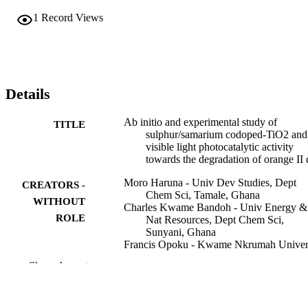
activity of synthesized nanomaterials was credited to the synergistic 
1
Record Views
effects of S and Sm3+ in TiO2, which resulted in a narrow band ga
energy, strong absorption of visible light, small crystallite size, and 
decreased recombination rate.
Details
Ab initio and experimental study of
TITLE
sulphur/samarium codoped-TiO2 and 
visible light photocatalytic activity
towards the degradation of orange II
Moro Haruna - Univ Dev Studies, Dept
CREATORS -
Chem Sci, Tamale, Ghana
WITHOUT
Charles Kwame Bandoh - Univ Energy &
ROLE
Nat Resources, Dept Chem Sci,
Sunyani, Ghana
Francis Opoku - Kwame Nkrumah Univer
Eric Selorm Agorku - Kwame Nkrumah
Show the rest
University
Next Sustainability, Vol.6, p.100155
PUBLICATION