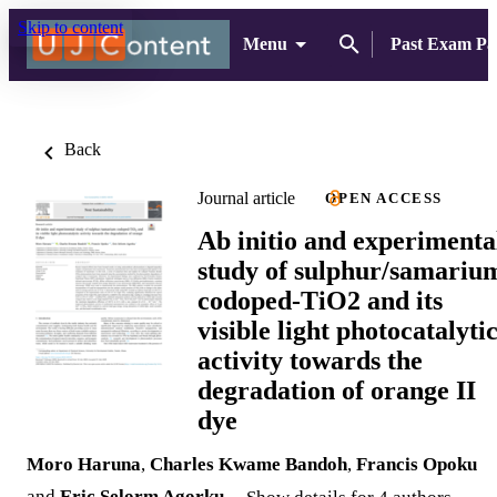
Skip to content
Menu
Past Exam Pa
Back
Journal article
OPEN ACCESS
Ab initio and experimenta
study of sulphur/samariu
codoped-TiO2 and its
visible light photocatalyti
activity towards the
degradation of orange II
dye
Moro Haruna
,
Charles Kwame Bandoh
,
Francis Opoku
and
Eric Selorm Agorku