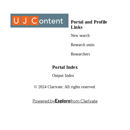
DETAILS
Elsevier
PUBLISHER
Portal and Profile
9
NUMBER OF
Links
PAGES
New search
9959407207691
IDENTIFIERS
Research units
Authors 2025
Researchers
COPYRIGHT
2949-8236
PUBLICATION
Portal Index
DETAILS
Output Index
University of Johannesburg
ACADEMIC
© 2024 Clarivate. All rights reserved.
UNIT
Powered by
Esploro
from Clarivate
English
LANGUAGE
Journal article
RESOURCE
TYPE