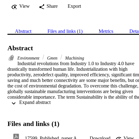
View
Share
Export
Abstract
Files and links (1)
Metrics
Deta
Abstract
Environment
Green
Machining
Industrial revolutions from Industry 1.0 to Industry 4.0 have 
drastically transformed human life. Industrialization with high 
productivity, zerodefect quality, improved efficiency, significant tim
saving and much better connectivity are some major benefits, but on
the cost of environmental degradation. To overcome this challenge, 
globally sustainable manufacturing interventions are being given 
considerable importance. The term Sustainability is the ability of the
 Expand abstract 
processes, systems, products, or services to perform efficiently 
without affecting environment. From raw material processing to 
supplying final products, sustainability interventions are in place. 
Sustainability interventions incorporate various strategies and 
Files and links (1)
techniques to conserve natural resources and protect environment. 
Machining is an important segment in manufacturing sector to 
produce engineered parts and components for capital and consumer 
17599_Published_paper ARTT 2020.pdf
Download
View