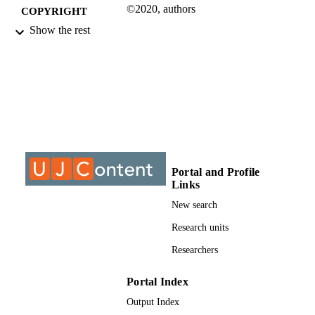
©2020, authors
COPYRIGHT
Show the rest
Department of Mechanical & Industrial
ACADEMIC
Engineering Technology
UNIT
Journal article
RESOURCE
TYPE
Portal and Profile
Links
New search
Research units
Researchers
Portal Index
Output Index