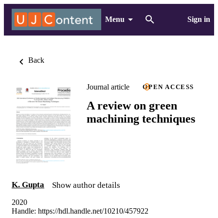
Menu
Sign in
Back
Journal article
OPEN ACCESS
A review on green
machining techniques
K. Gupta
Show author details
2020
Handle:
https://hdl.handle.net/10210/457922