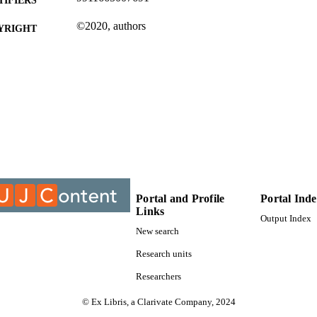
©2020, authors
YRIGHT
Department of Mechanical Engineering Science
C UNIT
Journal article
E TYPE
Portal and Profile
Portal Ind
Links
Output Index
New search
Research units
Researchers
© Ex Libris, a Clarivate Company, 2024