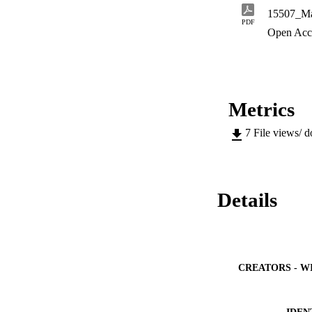
dynamics by ReaxFF
15507_Ma
rejection and water
PDF
Open Acc
Metrics
7
File views/ 
Details
CREATORS - W
IDEN