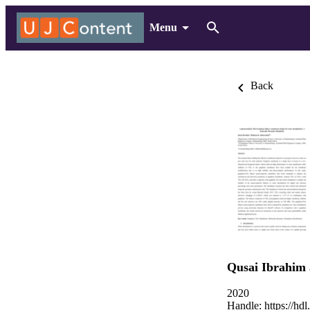
Menu
Back
Qusai Ibrahim
2020
Handle:
https://hd