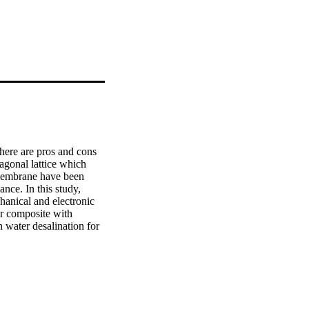
here are pros and cons 
gonal lattice which 
membrane have been 
nce. In this study, 
nical and electronic 
r composite with 
 water desalination for 
reated and optimized 
ies has been done by 
of 2.248eV, which was 
aphene achieved higher 
e graphene/TiO2 bilayer 
ss using molecular 