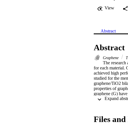
View
Abstract
Abstract
Graphene
T
The research a
for each material.
achieved high perf
studied for the mem
graphene/TiO2 bila
properties of grap
graphene (G) have b
higher salt reject
using the geometry
using Material Stu
reduced to 1.175 e
Files and 
membrane stability
nanocomposite memb