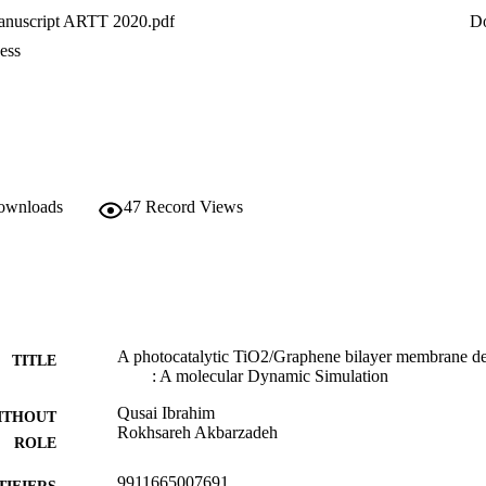
 software. In comparison with a graphene membrane, the results showe
nuscript ARTT 2020.pdf
D
 permeability under different applied pressure.
ess
downloads
47
Record Views
A photocatalytic TiO2/Graphene bilayer membrane des
TITLE
: A molecular Dynamic Simulation
Qusai Ibrahim
ITHOUT
Rokhsareh Akbarzadeh
ROLE
9911665007691
TIFIERS