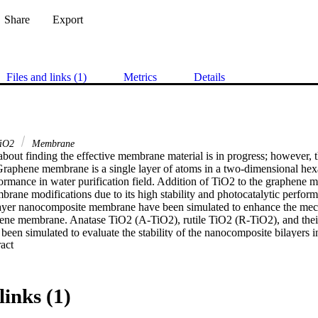
Share
Export
Files and links (1)
Metrics
Details
iO2
Membrane
bout finding the effective membrane material is in progress; however, t
 Graphene membrane is a single layer of atoms in a two-dimensional hexa
ormance in water purification field. Addition of TiO2 to the graphene 
brane modifications due to its high stability and photocatalytic performa
yer nanocomposite membrane have been simulated to enhance the mecha
hene membrane. Anatase TiO2 (A-TiO2), rutile TiO2 (R-TiO2), and thei
een simulated to evaluate the stability of the nanocomposite bilayers in
 Expand abstract 
ion percentage and water permeation. The membrane structure has been c
 optimization task. The simulation of electronic and mechanical propert
dio 2019. TiO2 consisting rutile and anatase phases showed a bandgap 
V in combination with graphene. The bilayer composite of TiO2 and gr
links (1)
 and the salt rejection was 98% under applied pressure of 100 MPa. Th
ranes have been evaluated by simulation for water desalination proce