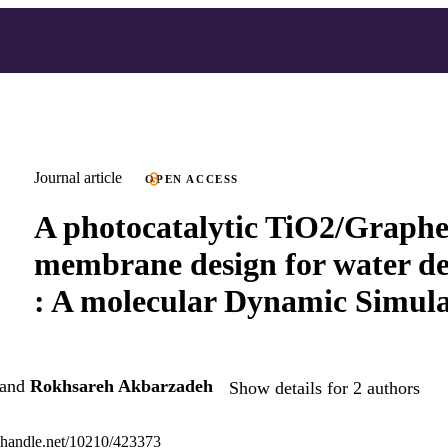
Journal article
OPEN ACCESS
A photocatalytic TiO2/Graphe
membrane design for water de
: A molecular Dynamic Simula
and
Rokhsareh Akbarzadeh
Show details for 2 authors
l.handle.net/10210/423373