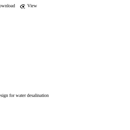
d an increment in salt 
ownload
View
ign for water desalination