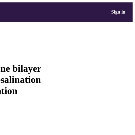
Sign in
ne bilayer
salination
tion