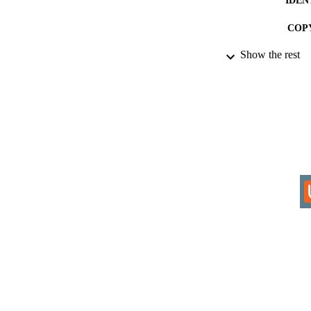
COP
Show the rest
ACADEMI
RESOURC