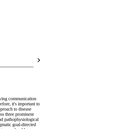
oving communication 
ore, it's important to 
proach to disease 
uss three prominent 
nd pathophysiological 
matic goal-directed 