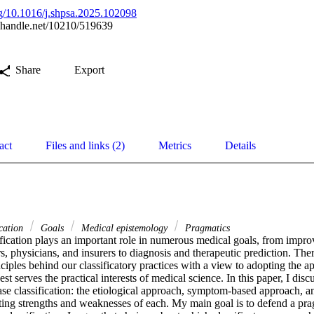
org/10.1016/j.shpsa.2025.102098
l.handle.net/10210/519639
Share
Export
act
Files and links (2)
Metrics
Details
ication
Goals
Medical epistemology
Pragmatics
ification plays an important role in numerous medical goals, from impr
, physicians, and insurers to diagnosis and therapeutic prediction. Theref
ciples behind our classificatory practices with a view to adopting the ap
best serves the practical interests of medical science. In this paper, I disc
ase classification: the etiological approach, symptom-based approach, a
ting strengths and weaknesses of each. My main goal is to defend a prag