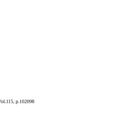
 Vol.115, p.102098