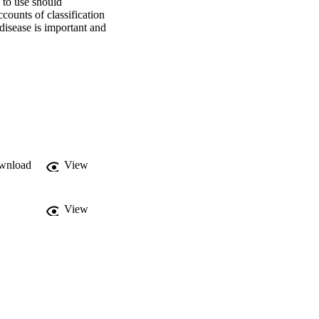
 to use should 
ounts of classification 
disease is important and 
wnload
View
View