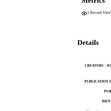
Metrics
1
Record View
Details
CREATORS - W
PUBLICATION 
PUB
IDEN
COP