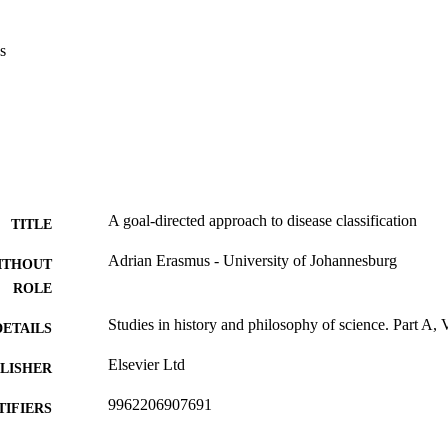
s
A goal-directed approach to disease classification
TITLE
Adrian Erasmus - University of Johannesburg
ITHOUT
ROLE
Studies in history and philosophy of science. Part A,
DETAILS
Elsevier Ltd
LISHER
9962206907691
TIFIERS
Authors 2026
YRIGHT