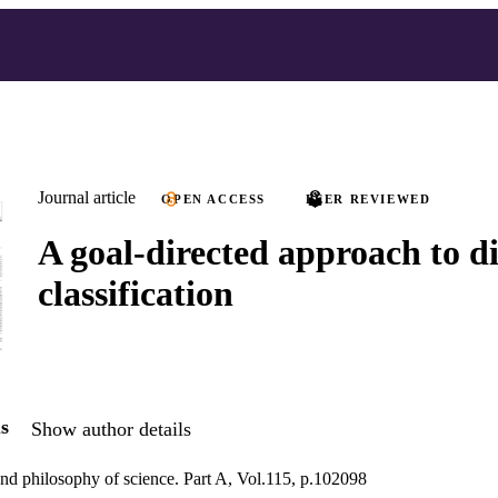
Journal article
OPEN ACCESS
PEER REVIEWED
A goal-directed approach to di
classification
s
Show author details
 and philosophy of science. Part A, Vol.115, p.102098