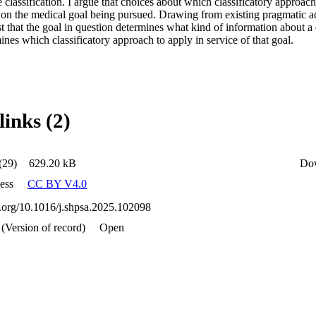
 classification. I argue that choices about which classificatory approach
 on the medical goal being pursued. Drawing from existing pragmatic acc
st that the goal in question determines what kind of information about a 
rmines which classificatory approach to apply in service of that goal.
links (2)
(29)
629.20 kB
Do
ess
CC BY V4.0
oi.org/10.1016/j.shpsa.2025.102098
 (Version of record)
Open