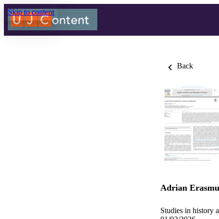
Skip to content
Back
Adrian Erasmu
Studies in history