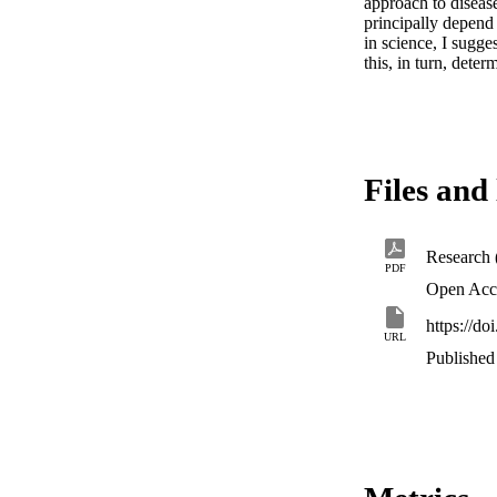
approach to disease
principally depend
in science, I sugge
this, in turn, dete
Files and 
Research 
PDF
Open Acc
https://d
URL
Published