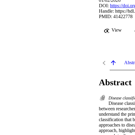
01/02/2026
DOI:
https://doi.
Handle:
https://hd
PMID: 41422778
View
Abstr
Abstract
Disease classif
Disease class
between researchers
understand the prin
classification that 
approaches to dise
approach, highligh