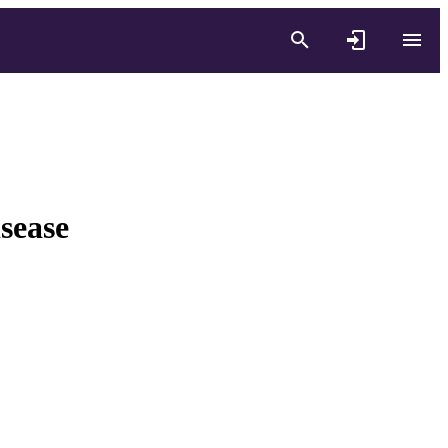
sease