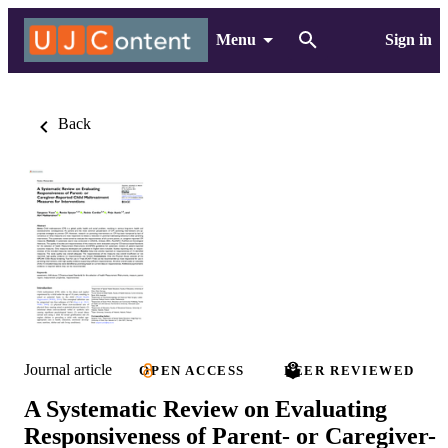
Menu
Sign in
Back
Journal article
OPEN ACCESS
PEER REVIEWED
A Systematic Review on Evaluating
Responsiveness of Parent- or Caregiver-