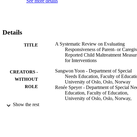
See more details
data on responsiveness. Additional psychometric evidence is 
required before they can be recommended.
Details
A Systematic Review on Evaluating
TITLE
Responsiveness of Parent- or Caregiv
Reported Child Maltreatment Measur
for Interventions
Sangwon Yoon - Department of Special
CREATORS -
Needs Education, Faculty of Educati
WITHOUT
University of Oslo, Oslo, Norway
ROLE
Renée Speyer - Department of Special Ne
Education, Faculty of Education,
University of Oslo, Oslo, Norway,
Curtin School of Allied Health, Facul
Show the rest
of Health Sciences, Curtin University
Perth, WA, Australia, Department of
Otorhinolaryngology and Head and
Neck Surgery, Leiden University
Medical Centre, Leiden, Netherlands
Reinie Cordier - Curtin School of Allied