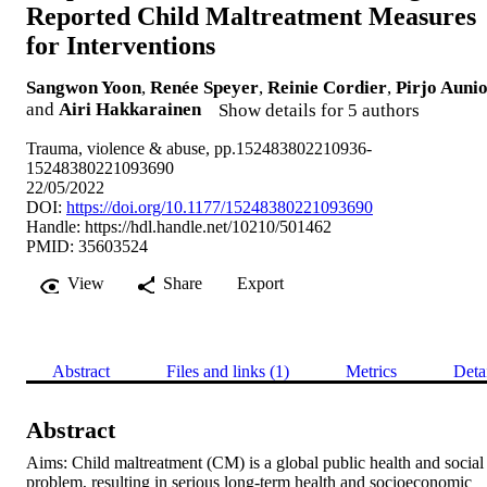
Reported Child Maltreatment Measures
for Interventions
Sangwon Yoon
,
Renée Speyer
,
Reinie Cordier
,
Pirjo Auni
and
Airi Hakkarainen
Show details for 5 authors
Trauma, violence & abuse, pp.152483802210936-
15248380221093690
22/05/2022
DOI:
https://doi.org/10.1177/15248380221093690
Handle:
https://hdl.handle.net/10210/501462
PMID: 35603524
View
Share
Export
Abstract
Files and links (1)
Metrics
Deta
Abstract
Aims: Child maltreatment (CM) is a global public health and social 
problem, resulting in serious long-term health and socioeconomic 