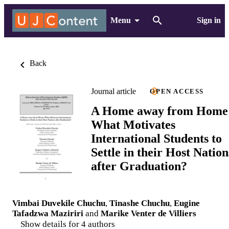
Menu
Sign in
Back
Journal article
OPEN ACCESS
A Home away from Home
What Motivates
International Students to
Settle in their Host Nation
after Graduation?
Vimbai Duvekile Chuchu
,
Tinashe Chuchu
,
Eugine
Tafadzwa Maziriri
and
Marike Venter de Villiers
Show details for 4 authors