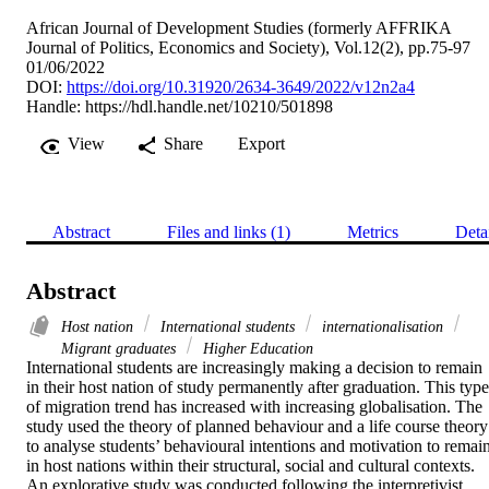
African Journal of Development Studies (formerly AFFRIKA
Journal of Politics, Economics and Society), Vol.12(2), pp.75-97
01/06/2022
DOI:
https://doi.org/10.31920/2634-3649/2022/v12n2a4
Handle:
https://hdl.handle.net/10210/501898
View
Share
Export
Abstract
Files and links (1)
Metrics
Deta
Abstract
Host nation
International students
internationalisation
Migrant graduates
Higher Education
International students are increasingly making a decision to remain 
in their host nation of study permanently after graduation. This type 
of migration trend has increased with increasing globalisation. The 
study used the theory of planned behaviour and a life course theory 
to analyse students’ behavioural intentions and motivation to remain
in host nations within their structural, social and cultural contexts. 
An explorative study was conducted following the interpretivist 