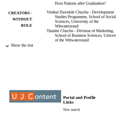
Host Nations after Graduation?
Vimbai Duvekile Chuchu - Development
CREATORS -
Studies Programme, School of Social
WITHOUT
Sciences, University of the
ROLE
Witwatersrand
Tinashe Chuchu - Division of Marketing,
School of Business Sciences, Univers
of the Witwatersrand
Eugine Tafadzwa Maziriri - University of
Show the rest
Johannesburg
Marike Venter de Villiers - Division of
Marketing, School of Business Scien
University of the Witwatersrand
African Journal of Development Studies
PUBLICATION
(formerly AFFRIKA Journal of Politi
DETAILS
Economics and Society), Vol.12(2),
pp.75-97
Adonis & Abbey Publishers
PUBLISHER
Portal and Profile
Links
9915405107691
IDENTIFIERS
New search
2634-3630