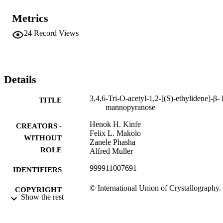
Metrics
24
Record Views
Details
3,4,6-Tri-O-acetyl-1,2-[(S)-ethylidene]-β-
TITLE
mannopyranose
Henok H. Kinfe
CREATORS -
Felix L. Makolo
WITHOUT
Zanele Phasha
ROLE
Alfred Muller
999911007691
IDENTIFIERS
© International Union of Crystallography.
COPYRIGHT
Show the rest
2012. Available online at
http://journals.iucr.org/. DOI:
10.1107/S1600536812032369