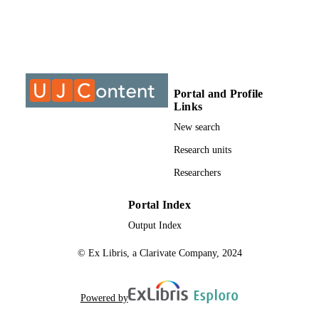
University of Johannesburg; Department o
ACADEMIC
Chemical Sciences
UNIT
Journal article
RESOURCE
TYPE
Portal and Profile
Links
New search
Research units
Researchers
Portal Index
Output Index
© Ex Libris, a Clarivate Company, 2024
Powered by