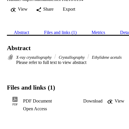
View
Share
Export
Abstract
Files and links (1)
Metrics
Deta
Abstract
X-ray crystallography
Crystallography
Ethylidene acetals
Please refer to full text to view abstract
Files and links (1)
PDF Document
Download
View
PDF
Open Access