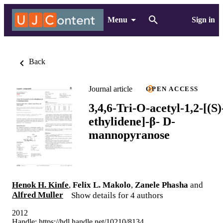
Menu
Sign in
Back
Journal article
OPEN ACCESS
3,4,6-Tri-O-acetyl-1,2-[(S)
ethylidene]-β- D-
mannopyranose
Henok H. Kinfe
,
Felix L. Makolo
,
Zanele Phasha
and
Alfred Muller
Show details for 4 authors
2012
Handle:
https://hdl.handle.net/10210/8134