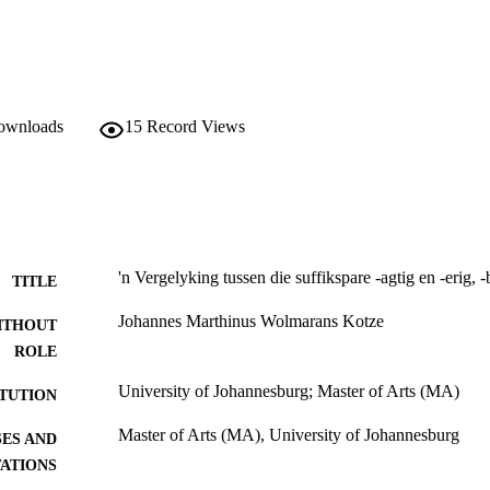
downloads
15
Record Views
'n Vergelyking tussen die suffikspare -agtig en -erig, -b
TITLE
Johannes Marthinus Wolmarans Kotze
ITHOUT
ROLE
University of Johannesburg; Master of Arts (MA)
ITUTION
Master of Arts (MA), University of Johannesburg
ES AND
TATIONS