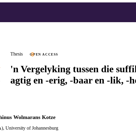
Thesis
OPEN ACCESS
'n Vergelyking tussen die suffi
agtig en -erig, -baar en -lik, -h
hinus Wolmarans Kotze
), University of Johannesburg