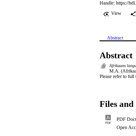
Handle:
https://hd
View
Abstract
Abstract
Afrikaans lang
M.A. (Afrikaa
Please refer to full
Files and 
PDF Doc
PDF
Open Acc