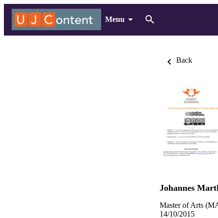
Menu
Back
Johannes Mart
Master of Arts (MA
14/10/2015