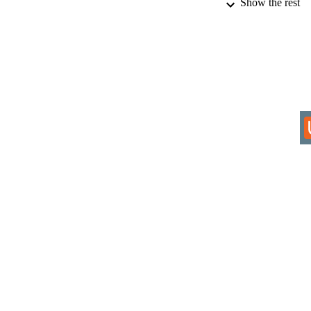
Show the rest
IDEN
COP
ACADEMI
RESOURC