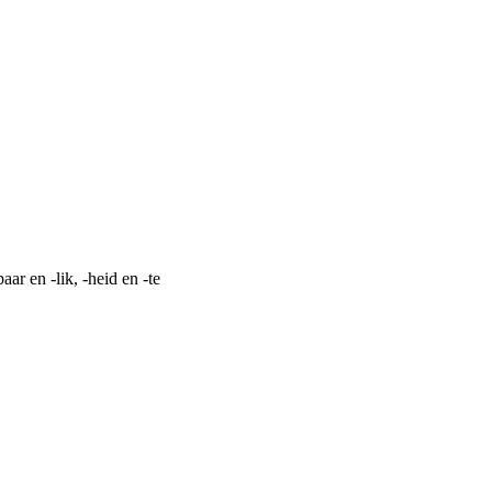
aar en -lik, -heid en -te