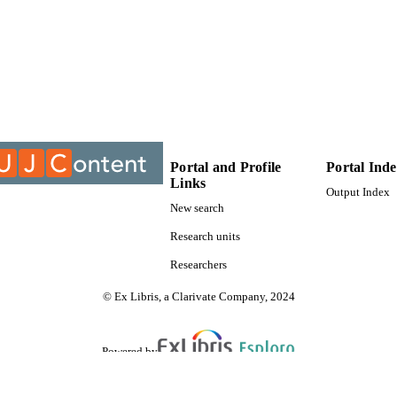
9912232107691
TIFIERS
University of Johannesburg
YRIGHT
University of Johannesburg; Department of Afrikaans
C UNIT
Thesis
E TYPE
Portal and Profile
Portal Ind
Links
Output Index
New search
Research units
Researchers
© Ex Libris, a Clarivate Company, 2024
Powered by