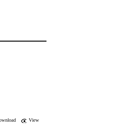
ownload
View