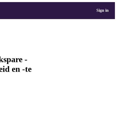
Sign in
kspare -
eid en -te