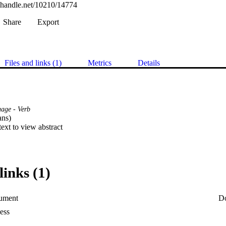
l.handle.net/10210/14774
Share
Export
Files and links (1)
Metrics
Details
uage - Verb
ns) 

 text to view abstract
links (1)
ument
D
ess