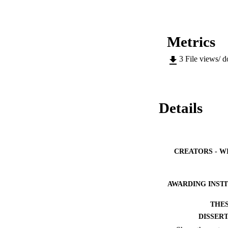
Metrics
3
File views/ 
Details
CREATORS - W
AWARDING INST
THES
DISSER