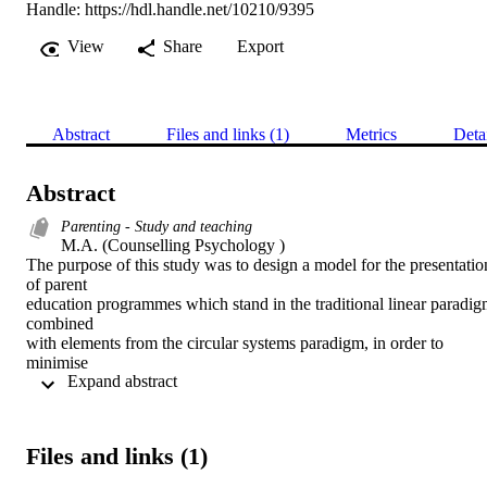
Handle:
https://hdl.handle.net/10210/9395
View
Share
Export
Abstract
Files and links (1)
Metrics
Deta
Abstract
Parenting - Study and teaching
M.A. (Counselling Psychology ) 

The purpose of this study was to design a model for the presentation
of parent

education programmes which stand in the traditional linear paradig
combined

with elements from the circular systems paradigm, in order to 
minimise

 Expand abstract 
resistance and facilitate change in subjects. One such programme 
was used to

illustrate the model.

Certain aspects of both concepts are clarified in a detailed literature 
Files and links (1)
study,

after which a model is constructed in which an integration of these 