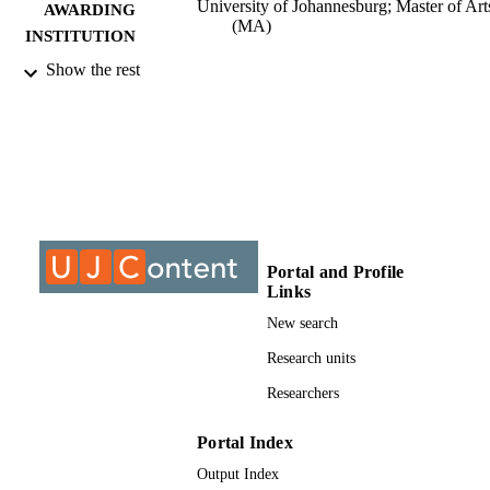
University of Johannesburg; Master of Art
AWARDING
(MA)
INSTITUTION
Show the rest
Master of Arts (MA), University of
THESES AND
Johannesburg
DISSERTATION
S
9911095707691
IDENTIFIERS
University of Johannesburg
COPYRIGHT
University of Johannesburg; Department o
ACADEMIC
Portal and Profile
Psychology
UNIT
Links
New search
Thesis
RESOURCE
Research units
TYPE
Researchers
Portal Index
Output Index