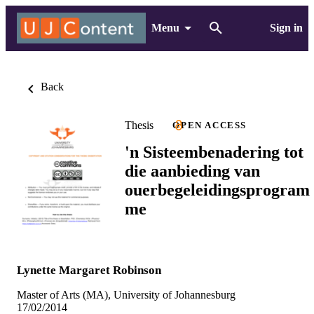
Menu
Sign in
Back
Thesis
OPEN ACCESS
'n Sisteembenadering tot
die aanbieding van
ouerbegeleidingsprogram
me
Lynette Margaret Robinson
Master of Arts (MA), University of Johannesburg
17/02/2014