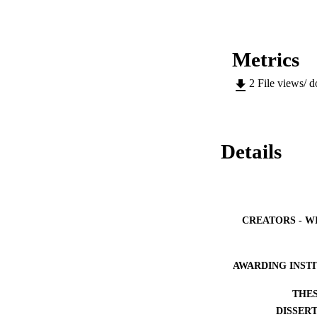
Metrics
2
File views/ 
Details
CREATORS - W
AWARDING INST
THES
DISSER