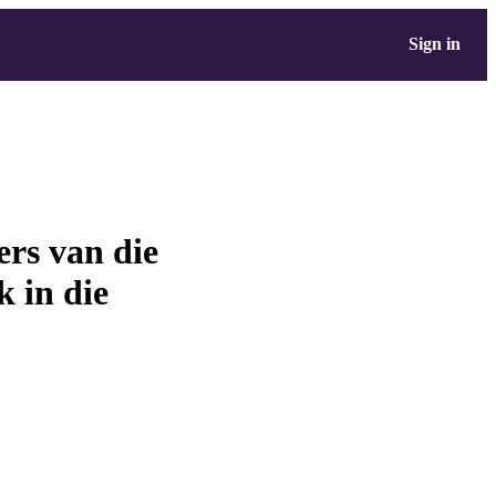
Sign in
ers van die
 in die