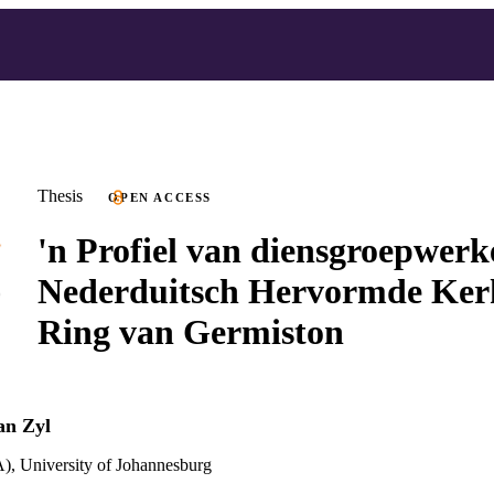
Thesis
OPEN ACCESS
'n Profiel van diensgroepwerk
Nederduitsch Hervormde Kerk
Ring van Germiston
an Zyl
), University of Johannesburg