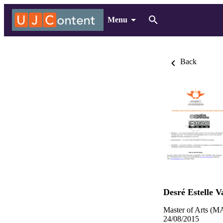
Menu
Back
Desré Estelle V
Master of Arts (MA
24/08/2015