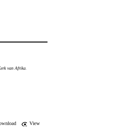
erk van Afrika.
ownload
View