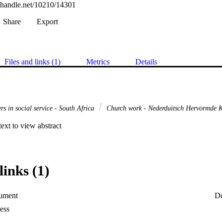
l.handle.net/10210/14301
Share
Export
Files and links (1)
Metrics
Details
rs in social service - South Africa
Church work - Nederduitsch Hervormde K
 text to view abstract
links (1)
ument
D
ess