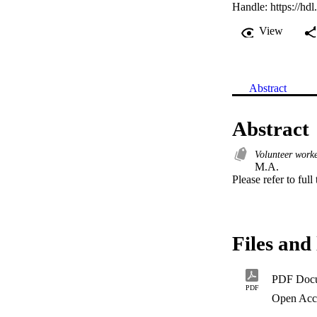
Handle:
https://hd
View
Abstract
Abstract
Volunteer worke
M.A. 

Please refer to full
Files and 
PDF Doc
PDF
Open Acc