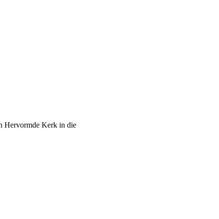
ch Hervormde Kerk in die