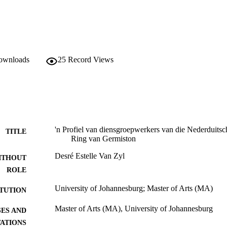
downloads
25
Record Views
'n Profiel van diensgroepwerkers van die Nederduits
TITLE
Ring van Germiston
Desré Estelle Van Zyl
ITHOUT
ROLE
University of Johannesburg; Master of Arts (MA)
ITUTION
Master of Arts (MA), University of Johannesburg
ES AND
TATIONS