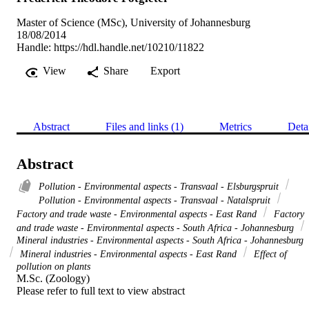
Master of Science (MSc), University of Johannesburg
18/08/2014
Handle:
https://hdl.handle.net/10210/11822
View
Share
Export
Abstract
Files and links (1)
Metrics
Deta
Abstract
Pollution - Environmental aspects - Transvaal - Elsburgspruit
Pollution - Environmental aspects - Transvaal - Natalspruit
Factory and trade waste - Environmental aspects - East Rand
Factory
and trade waste - Environmental aspects - South Africa - Johannesburg
Mineral industries - Environmental aspects - South Africa - Johannesburg
Mineral industries - Environmental aspects - East Rand
Effect of
pollution on plants
M.Sc. (Zoology) 

Please refer to full text to view abstract