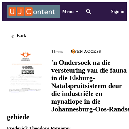
Menu
Sign in
Back
Thesis
OPEN ACCESS
'n Ondersoek na die
versteuring van die fauna
in die Elsburg-
Natalspruitsisteem deur
die industriële en
mynaflope in die
Johannesburg-Oos-Rands
gebiede
Frederick Theodore Potgieter