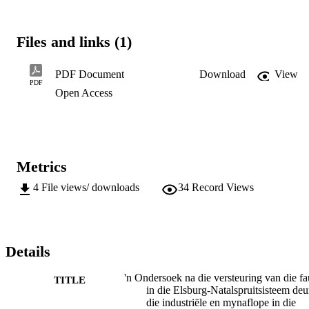
Files and links (1)
PDF Document
Download
View
PDF
Open Access
Metrics
4
File views/ downloads
34
Record Views
Details
'n Ondersoek na die versteuring van die f
TITLE
in die Elsburg-Natalspruitsisteem deu
die industriële en mynaflope in die