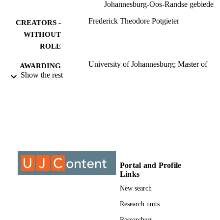
Johannesburg-Oos-Randse gebiede
Frederick Theodore Potgieter
CREATORS -
WITHOUT
ROLE
University of Johannesburg; Master of
AWARDING
Science (MSc)
Show the rest
INSTITUTION
Master of Science (MSc), University of
THESES AND
Johannesburg
DISSERTATION
S
9912421807691
IDENTIFIERS
University of Johannesburg
COPYRIGHT
Portal and Profile
Links
University of Johannesburg; Department o
ACADEMIC
Zoology
New search
UNIT
Research units
Thesis
RESOURCE
Researchers