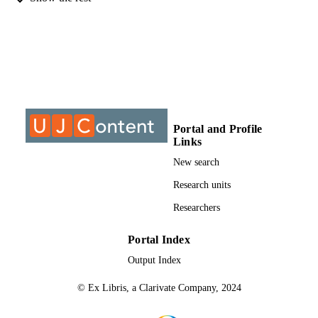
Master of Arts (MA), University of
THESES AND
Johannesburg
DISSERTATION
S
9910204607691
IDENTIFIERS
University of Johannesburg
COPYRIGHT
University of Johannesburg; Department o
ACADEMIC
Portal and Profile
Religion Studies
UNIT
Links
New search
Thesis
RESOURCE
Research units
TYPE
Researchers
Portal Index
Output Index
© Ex Libris, a Clarivate Company, 2024