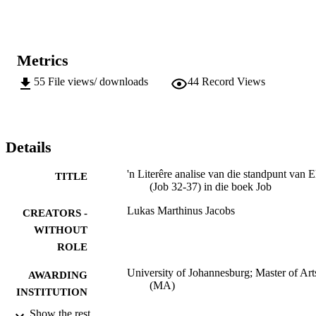
Metrics
55
File views/ downloads
44
Record Views
Details
'n Literêre analise van die standpunt van E
TITLE
(Job 32-37) in die boek Job
Lukas Marthinus Jacobs
CREATORS -
WITHOUT
ROLE
University of Johannesburg; Master of Art
AWARDING
(MA)
INSTITUTION
Show the rest