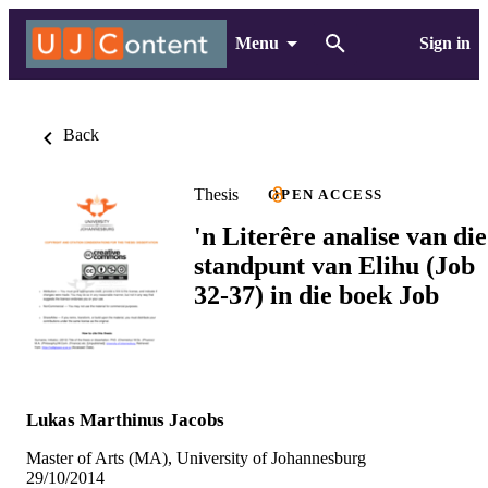
Menu
Sign in
Back
Thesis
OPEN ACCESS
'n Literêre analise van die
standpunt van Elihu (Job
32-37) in die boek Job
Lukas Marthinus Jacobs
Master of Arts (MA), University of Johannesburg
29/10/2014