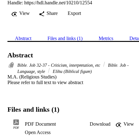
Handle:
https://hdl.handle.net/10210/12554
View
Share
Export
Abstract
Files and links (1)
Metrics
Deta
Abstract
Bible. Job 32-37 - Criticism, interpretation, etc
Bible. Job -
Language, style
Elihu (Biblical figure)
M.A. (Religious Studies) 

Please refer to full text to view abstract
Files and links (1)
PDF Document
Download
View
PDF
Open Access