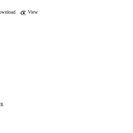
ownload
View
rg