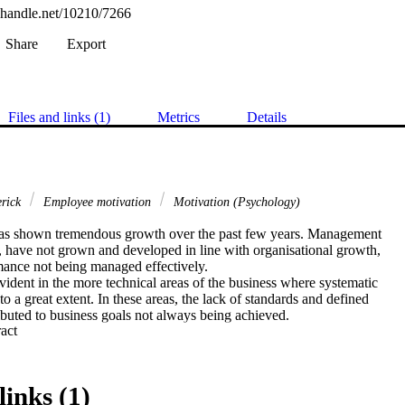
l.handle.net/10210/7266
Share
Export
Files and links (1)
Metrics
Details
erick
Employee motivation
Motivation (Psychology)
has shown tremendous growth over the past few years. Management

 have not grown and developed in line with organisational growth,

mance not being managed effectively.

evident in the more technical areas of the business where systematic

o a great extent. In these areas, the lack of standards and defined

buted to business goals not always being achieved.

 Expand abstract 
icult, and sometimes impossible for staff to be transferred between

of the business due to the total lack of a job grading system with

ters linked to this. On top of this, a general dissatisfaction was

rsonnel, which made it very difficult for management to maintain a

links (1)
e.
