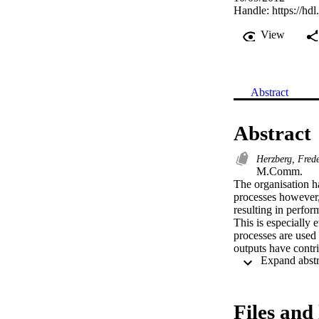
Handle:
https://hd
View
Abstract
Abstract
Herzberg, Fred
M.Comm. 

The organisation 
processes however,
resulting in perfor
This is especially 
processes are used t
outputs have contri
It was further diff
different divisions 
remuneration parame
evident amongst pe
Files and 
motivated workforc