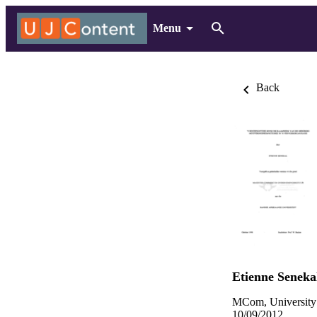
Menu
Back
Etienne Seneka
MCom, University
10/09/2012