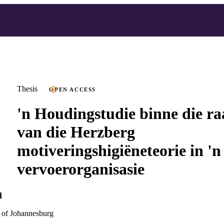
Thesis
OPEN ACCESS
'n Houdingstudie binne die 
van die Herzberg
motiveringshigiëneteorie in 'n
vervoerorganisasie
l
 of Johannesburg