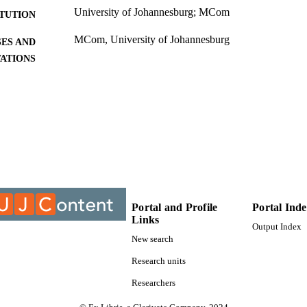
University of Johannesburg; MCom
ITUTION
MCom, University of Johannesburg
ES AND
TATIONS
9911790707691
TIFIERS
University of Johannesburg; Department of Industria
C UNIT
Management
Thesis
E TYPE
Portal and Profile
Portal Ind
Links
Output Index
New search
Research units
Researchers