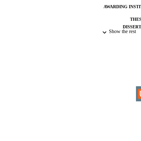
AWARDING INST
THES
DISSER
Show the rest
IDEN
ACADEMI
RESOURC