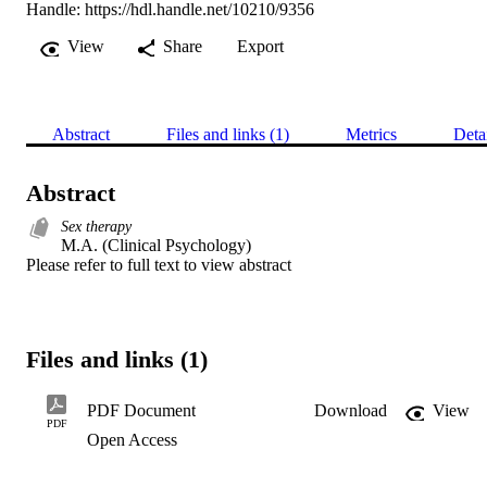
Handle:
https://hdl.handle.net/10210/9356
View
Share
Export
Abstract
Files and links (1)
Metrics
Deta
Abstract
Sex therapy
M.A. (Clinical Psychology) 

Please refer to full text to view abstract
Files and links (1)
PDF Document
Download
View
PDF
Open Access