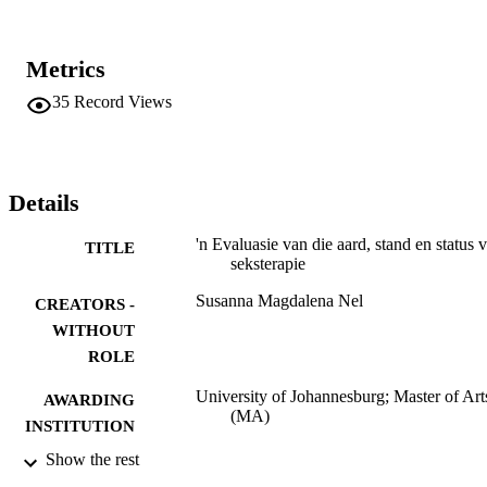
Metrics
35
Record Views
Details
'n Evaluasie van die aard, stand en status 
TITLE
seksterapie
Susanna Magdalena Nel
CREATORS -
WITHOUT
ROLE
University of Johannesburg; Master of Art
AWARDING
(MA)
INSTITUTION
Show the rest
Master of Arts (MA), University of
THESES AND
Johannesburg