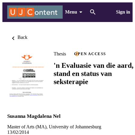
Menu
Sign in
Back
Thesis
OPEN ACCESS
'n Evaluasie van die aard,
stand en status van
seksterapie
Susanna Magdalena Nel
Master of Arts (MA), University of Johannesburg
13/02/2014