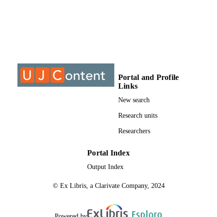
DISSERTATION
S
9911077207691
IDENTIFIERS
University of Johannesburg
COPYRIGHT
University of Johannesburg; Department o
ACADEMIC
Portal and Profile
Psychology
UNIT
Links
New search
Thesis
RESOURCE
Research units
TYPE
Researchers
Portal Index
Output Index
© Ex Libris, a Clarivate Company, 2024
Powered by