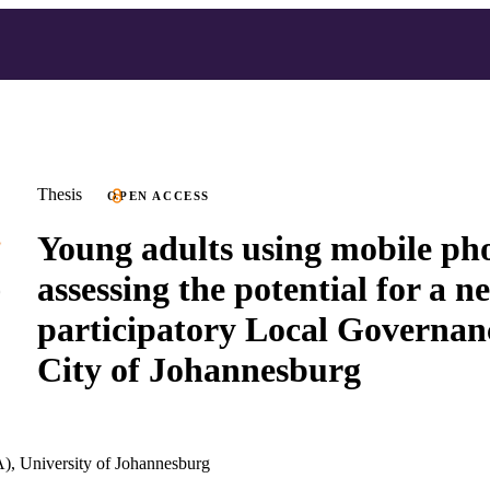
Thesis
OPEN ACCESS
Young adults using mobile pho
assessing the potential for a n
participatory Local Governanc
City of Johannesburg
), University of Johannesburg