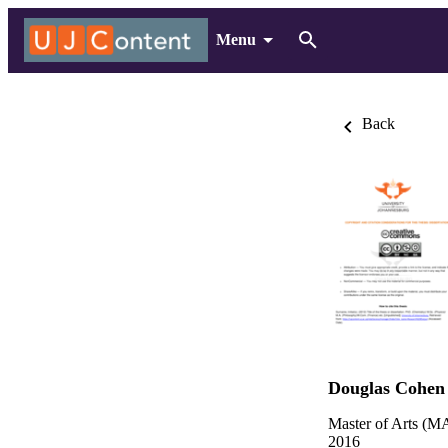
Menu
Back
Douglas Cohen
Master of Arts (MA
2016