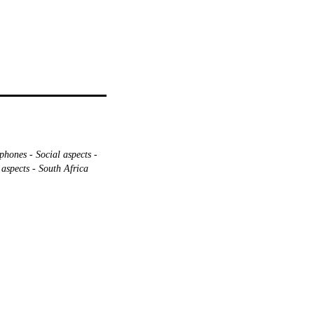
phones - Social aspects -
aspects - South Africa