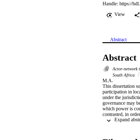
Handle:
https://hd
View
Abstract
Abstract
Actor-network 
South Africa
M.A. 

This dissertation so
participation in lo
under the jurisdict
governance may be,
which power is co
contrasted, in orde
realities of governa
conducted.

For Habermas, the p
the majority and ca