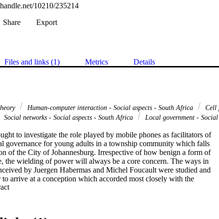
l.handle.net/10210/235214
Share
Export
Files and links (1)
Metrics
Details
theory
Human-computer interaction - Social aspects - South Africa
Cell 
Social networks - Social aspects - South Africa
Local government - Social 
ught to investigate the role played by mobile phones as facilitators of

cal governance for young adults in a township community which falls

ion of the City of Johannesburg. Irrespective of how benign a form of

 the wielding of power will always be a core concern. The ways in

nceived by Juergen Habermas and Michel Foucault were studied and

r to arrive at a conception which accorded most closely with the

 Expand abstract 
nce as it is practised in the location in which the study was

ower of democratic participation is reflected in the collective will of

ptured in the policy-making process, an idealistic conceptualisation
