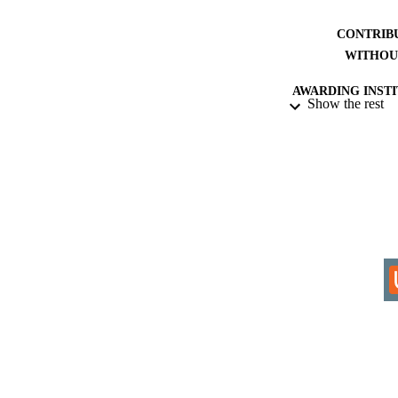
CONTRIB
WITHOU
AWARDING INST
Show the rest
THES
DISSER
IDEN
COP
ACADEMI
RESOURC