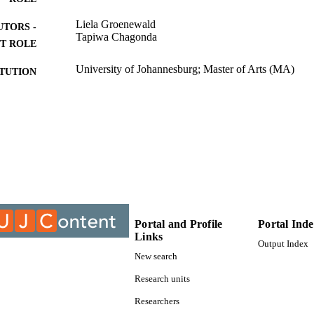
Liela Groenewald
UTORS -
Tapiwa Chagonda
T ROLE
University of Johannesburg; Master of Arts (MA)
ITUTION
Master of Arts (MA), University of Johannesburg
ES AND
TATIONS
9912024207691
TIFIERS
University of Johannesburg
YRIGHT
Department of Sociology
C UNIT
Portal and Profile
Portal Ind
Thesis
E TYPE
Links
Output Index
New search
Research units
Researchers