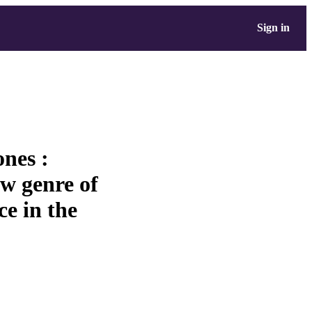
Sign in
nes :
ew genre of
e in the