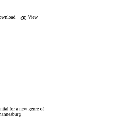
ownload
View
ntial for a new genre of
ohannesburg