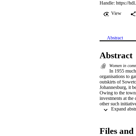
Handle:
https://hd
View
Abstract
Abstract
Women in commu
In 1955 much o
organisations to ga
outskirts of Soweto
Johannesburg, it be
Owing to the townsh
investments at the
other such initiativ
development endeav
formations such as
community itself ha
the GKDF in hopes o
Files and 
studies have shown 