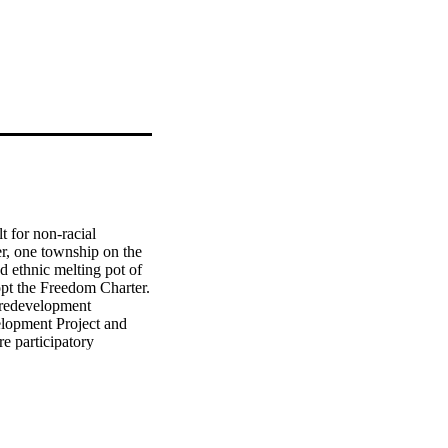
 for non-racial 
er, one township on the 
 ethnic melting pot of 
opt the Freedom Charter. 
 redevelopment 
lopment Project and 
e participatory 
's engagement through 
oupings. While the 
ey nonetheless joined 
ority's efforts, 
m participating in its 