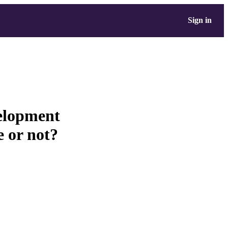
Sign in
elopment
e or not?