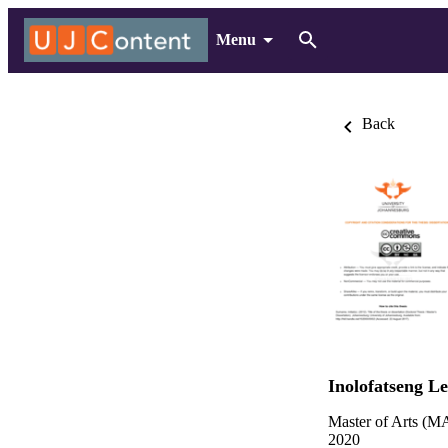
Menu
Back
Inolofatseng L
Master of Arts (MA
2020