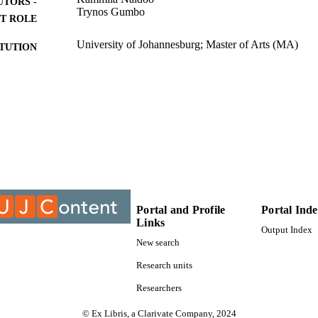
UTORS -
Trynos Gumbo
T ROLE
University of Johannesburg; Master of Arts (MA)
ITUTION
Master of Arts (MA), University of Johannesburg
ES AND
TATIONS
9912259907691
TIFIERS
University of Johannesburg
YRIGHT
Department of Sociology
C UNIT
Thesis
E TYPE
Portal and Profile
Portal Ind
Links
Output Index
New search
Research units
Researchers
© Ex Libris, a Clarivate Company, 2024