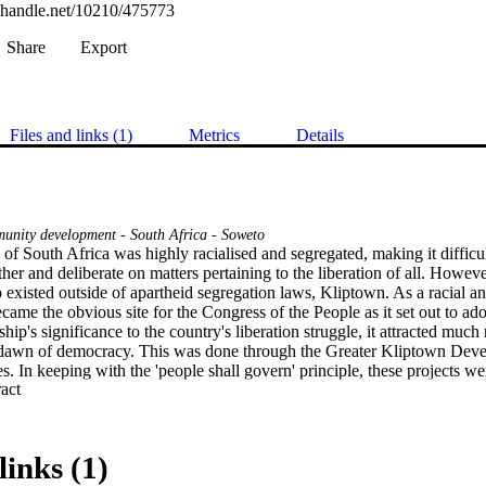
l.handle.net/10210/475773
Share
Export
Files and links (1)
Metrics
Details
nity development - South Africa - Soweto
f South Africa was highly racialised and segregated, making it difficult
ther and deliberate on matters pertaining to the liberation of all. Howev
 existed outside of apartheid segregation laws, Kliptown. As a racial and
came the obvious site for the Congress of the People as it set out to ad
ip's significance to the country's liberation struggle, it attracted much
 dawn of democracy. This was done through the Greater Kliptown Deve
es. In keeping with the 'people shall govern' principle, these projects wer
 Expand abstract 
ours. The local authority proposed measures to ensure the community
 the Greater Kliptown Development Forum (GKDF) and other citizen gr
s proven to prefer other forms of participation such as civic protests, th
f shaping the development of their area. However, despite the local auth
links (1)
that the community of Kliptown in general has largely been excluded fro