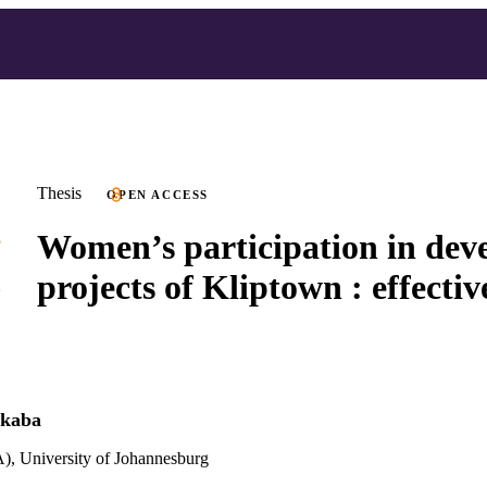
Thesis
OPEN ACCESS
Women’s participation in dev
projects of Kliptown : effectiv
ekaba
), University of Johannesburg