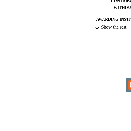
CONTRIB
WITHOU
AWARDING INST
Show the rest
THES
DISSER
IDEN
COP
ACADEMI
RESOURC