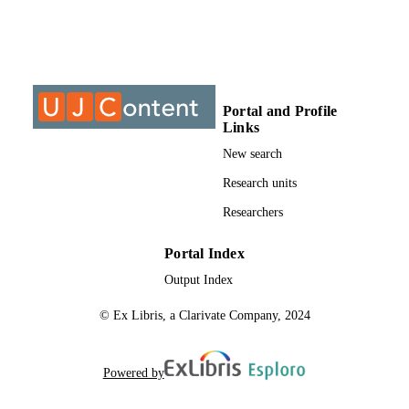
spousal relationship are presented. These include psychodynamic 
theories, systems

theory, feminism, eco-systemic approach, social constructionism and
postmodernism.

The third chapter deals with women’s responses to spousal abuse. 
The fourth chapter

deals with the interaction between women’s socialisation and their 
Portal and Profile
response to spousal

Links
abuse. It would seem that abused woman find themselves in varying
contradictory

New search
interactional contexts. Their spouse represents the person who loves
Research units
them the most, yet

he hurts them the most too. Their calls for support by informing 
Researchers
others are seen as

dishonouring their families yet when they decide to keep the abuse 
quiet they are

Portal Index
condemned. These paradoxes confront abused women when they 
Output Index
are in need of help,

support and understanding. These cultural and societal norms are 
© Ex Libris, a Clarivate Company, 2024
confusing and

inconsistent, together with various emotions, serve to paralyse the 
abused women and

limit their choices.
Powered by