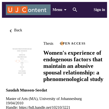
Menu
Sign in
Back
Thesis
OPEN ACCESS
Women's experience of
endogenous factors that
maintain an abusive
spousal relationship: a
phenomenological study
Saudah Musson-Seedat
Master of Arts (MA), University of Johannesburg
19/04/2010
Handle:
https://hdl.handle.net/10210/3221