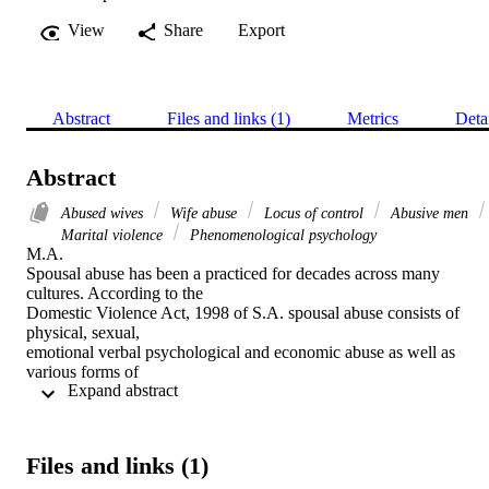
View
Share
Export
Abstract
Files and links (1)
Metrics
Deta
Abstract
Abused wives
Wife abuse
Locus of control
Abusive men
Marital violence
Phenomenological psychology
M.A. 

Spousal abuse has been a practiced for decades across many 
cultures. According to the

Domestic Violence Act, 1998 of S.A. spousal abuse consists of 
physical, sexual,

emotional verbal psychological and economic abuse as well as 
various forms of

 Expand abstract 
intimidation by a spouse. Abuse against women and children seems 
to be entrenched in

gender power equalities and hierarchical gender relations prevalent 
in society. The advent

Files and links (1)
of feminism, that deals with issues of inequality between the 