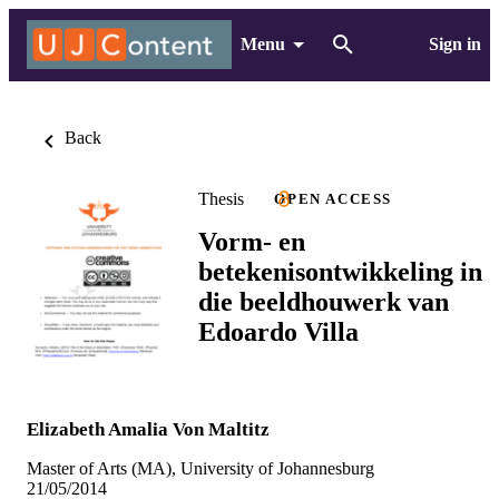
Menu
Sign in
Back
Thesis
OPEN ACCESS
Vorm- en
betekenisontwikkeling in
die beeldhouwerk van
Edoardo Villa
Elizabeth Amalia Von Maltitz
Master of Arts (MA), University of Johannesburg
21/05/2014