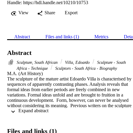
Handle:
https://hdl.handle.net/10210/10753
View
Share
Export
Abstract
Files and links (1)
Metrics
Deta
Abstract
Sculpture, South African
Villa, Edoardo
Sculpture - South
Africa - Technique
Sculptors - South Africa - Biography
M.A. (Art History) 

The sculpture of the mature artist Edoardo Villa is characterised by 
sequences of apparently contrasting phases. Analysis reveals that 
formal ideas from earlier periods are freely combined in new 
variations. Formal ideas unfold and are brought to fruition in a 
continuous development.  Form, however, can never be analysed 
without considering its meaning.  Previous writers on the sculpture 
 Expand abstract 
of Edoardo Villa have, at various stages, identified most of its typica
formal characteristics and indicated the meanings of specific phases.
This thesis sets out to study, systematically and chronologically, 
Villa's whole oeuvre up to 1979. The evolution of his formal 
Files and links (1)
language, and the concomitant shifts of emphasis in meaning can be