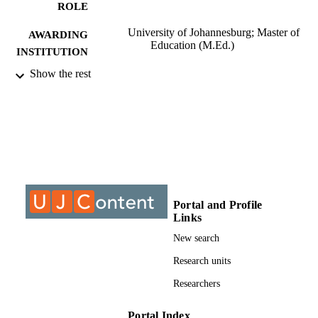
ROLE
University of Johannesburg; Master of
AWARDING
Education (M.Ed.)
INSTITUTION
Show the rest
Master of Education (M.Ed.), University o
THESES AND
Johannesburg
DISSERTATION
S
9910548807691
IDENTIFIERS
University of Johannesburg
COPYRIGHT
University of Johannesburg; Department o
ACADEMIC
Portal and Profile
Education and Curriculum Studies
UNIT
Links
New search
Thesis
RESOURCE
Research units
TYPE
Researchers
Portal Index