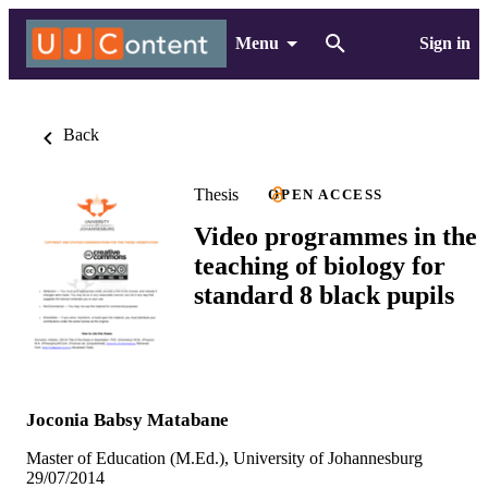
Menu
Sign in
Back
Thesis
OPEN ACCESS
Video programmes in the
teaching of biology for
standard 8 black pupils
Joconia Babsy Matabane
Master of Education (M.Ed.), University of Johannesburg
29/07/2014