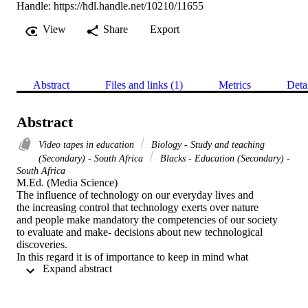
Handle:
https://hdl.handle.net/10210/11655
View
Share
Export
Abstract
Files and links (1)
Metrics
Deta
Abstract
Video tapes in education
Biology - Study and teaching
(Secondary) - South Africa
Blacks - Education (Secondary) -
South Africa
M.Ed. (Media Science) 

The influence of technology on our everyday lives and

the increasing control that technology exerts over nature

and people make mandatory the competencies of our society

to evaluate and make- decisions about new technological

discoveries.

In this regard it is of importance to keep in mind what

 Expand abstract 
Toffler (1970:428) attempts to put in its right perspective

by saying:

"We cannot and must not turn off the switch of

technological progress. Only romantic fools babble about
