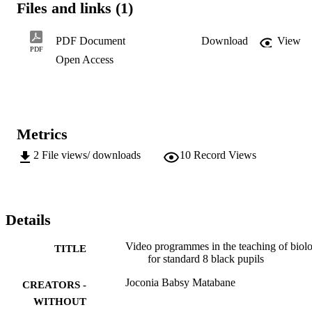
Files and links (1)
returning to a state of nature. A state of nature is

one in which infants shrivel and die for lack of elementary

medical care, in which, as Hobbes reminded us, the typical

PDF Document
Download
View
life is poor, nasty, brutish and short. To turn our

PDF
Open Access
back on technology would be not only stupid but immoral."...
Metrics
2
File views/ downloads
10
Record Views
Details
Video programmes in the teaching of biol
TITLE
for standard 8 black pupils
Joconia Babsy Matabane
CREATORS -
WITHOUT