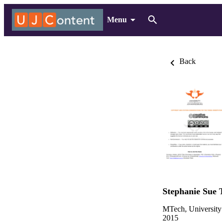
Menu
Back
Stephanie Sue 
MTech, University
2015