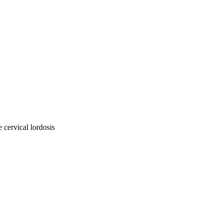
e cervical lordosis