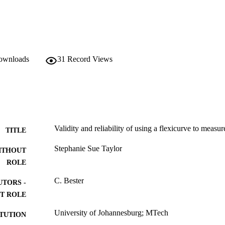
downloads
31
Record Views
Validity and reliability of using a flexicurve to measur
TITLE
Stephanie Sue Taylor
ITHOUT
ROLE
C. Bester
UTORS -
T ROLE
University of Johannesburg; MTech
ITUTION