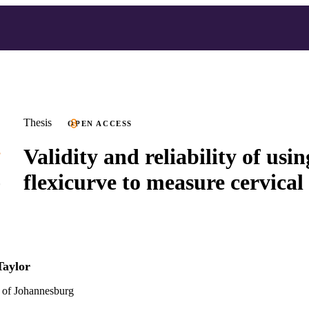
Thesis
OPEN ACCESS
Validity and reliability of usin
flexicurve to measure cervical 
Taylor
 of Johannesburg