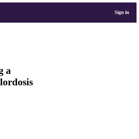
Sign in
g a
lordosis