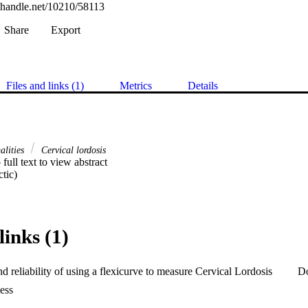
l.handle.net/10210/58113
Share
Export
Files and links (1)
Metrics
Details
alities
Cervical lordosis
 full text to view abstract 

tic)
links (1)
nd reliability of using a flexicurve to measure Cervical Lordosis
D
ess