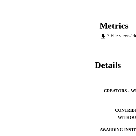
Metrics
7
File views/ 
Details
CREATORS - W
CONTRIB
WITHOU
AWARDING INST