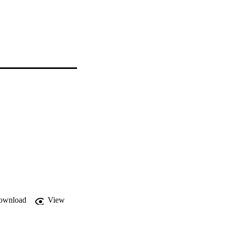
ownload
View