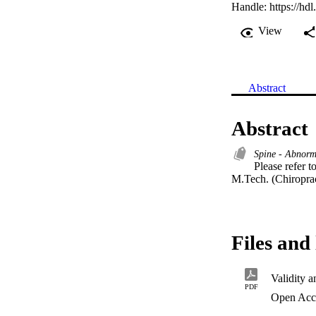
Handle:
https://hd
View
Abstract
Abstract
Spine - Abnorm
Please refer to
M.Tech. (Chiroprac
Files and 
Validity a
PDF
Open Acc