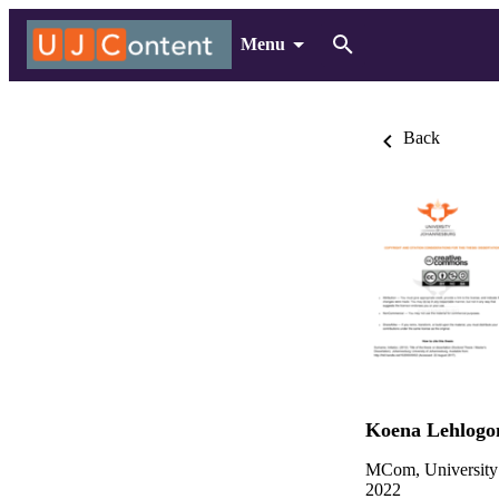
Menu
Back
Koena Lehlogo
MCom, University
2022