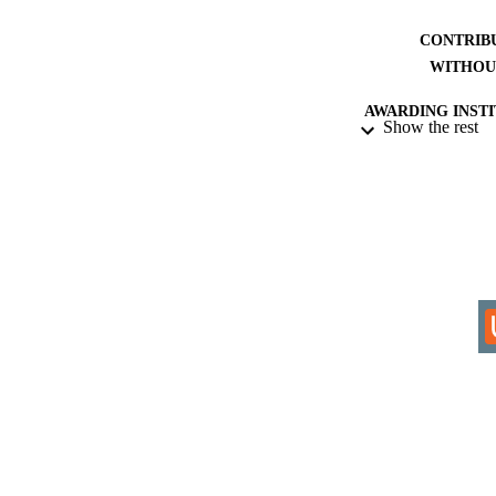
CONTRIB
WITHOU
AWARDING INST
Show the rest
THES
DISSER
IDEN
ACADEMI
LA
RESOURC