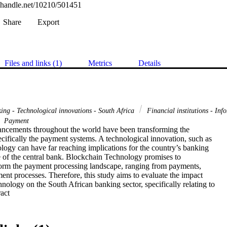
l.handle.net/10210/501451
Share
Export
Files and links (1)
Metrics
Details
ing - Technological innovations - South Africa
Financial institutions - Inf
Payment
ncements throughout the world have been transforming the 

pecifically the payment systems. A technological innovation, such as 

ogy can have far reaching implications for the country’s banking 

e of the central bank. Blockchain Technology promises to 

sform the payment processing landscape, ranging from payments, 

ment processes. Therefore, this study aims to evaluate the impact 

ology on the South African banking sector, specifically relating to 

 Expand abstract 
tlement of payments. It specifically investigates, whether 

sed to clear and settle payments, and analyse how it has been 

nking community, thus far. Blockchain refers to a decentralised 

g transactions, which eliminates a central authority. 
