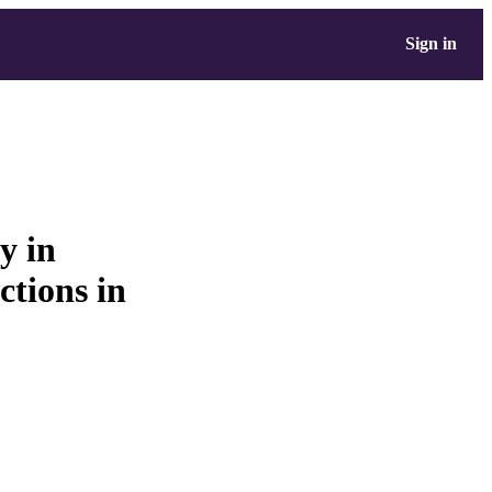
Sign in
y in
ctions in