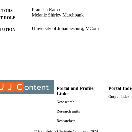
Pranisha Rama
UTORS -
Melanie Shirley Marchbank
T ROLE
University of Johannesburg; MCom
ITUTION
MCom, University of Johannesburg
ES AND
TATIONS
9915308607691
TIFIERS
Applied Information Systems; College of Business 
C UNIT
University of Johannesburg
English
NGUAGE
Portal and Profile
Portal Ind
Links
Output Index
Thesis
E TYPE
New search
Research units
Researchers
© Ex Libris, a Clarivate Company, 2024