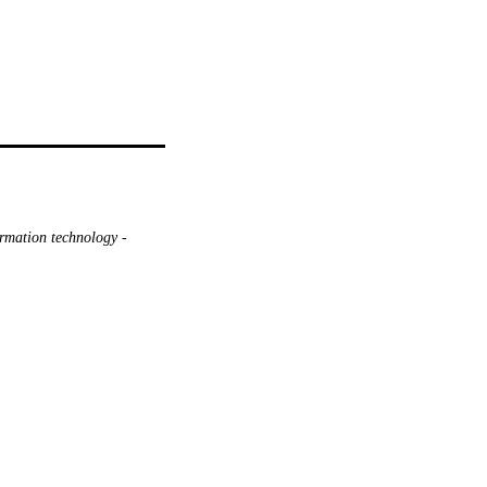
ormation technology -