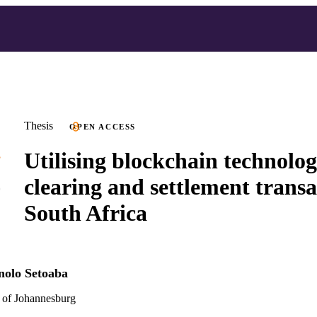
Thesis
OPEN ACCESS
Utilising blockchain technolog
clearing and settlement transa
South Africa
nolo Setoaba
 of Johannesburg