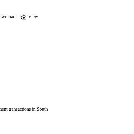
ownload
View
ment transactions in South