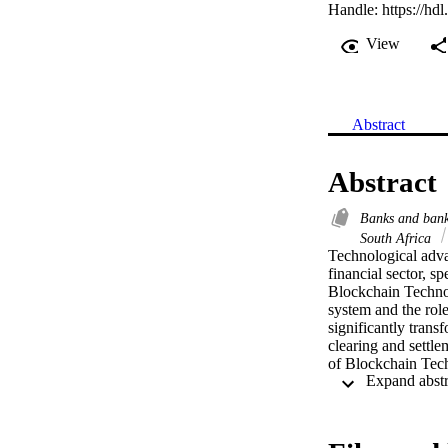
Handle:
https://hd
View
Abstract
Abstract
Banks and bank
South Africa
Technological adva
financial sector, s
Blockchain Technol
system and the rol
significantly tran
clearing and settle
of Blockchain Techn
the clearing and set
blockchain can be u
perceived by the ba
network for managin