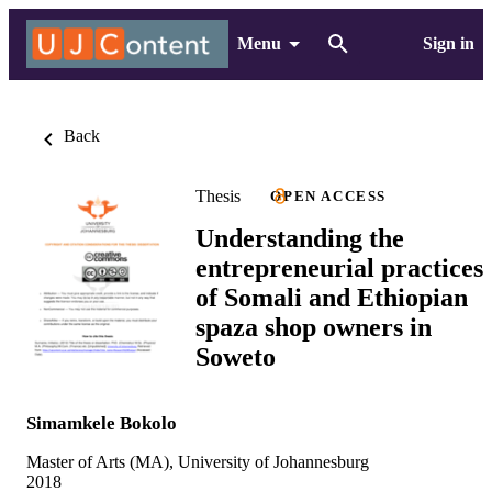
Menu
Sign in
Back
Thesis
OPEN ACCESS
Understanding the
entrepreneurial practices
of Somali and Ethiopian
spaza shop owners in
Soweto
Simamkele Bokolo
Master of Arts (MA), University of Johannesburg
2018