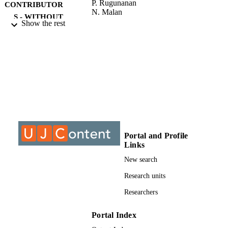
P. Rugunanan
CONTRIBUTOR
N. Malan
S - WITHOUT
Show the rest
ROLE
University of Johannesburg; Master of Art
AWARDING
(MA)
INSTITUTION
Master of Arts (MA), University of
THESES AND
Johannesburg
DISSERTATION
S
9913333907691
IDENTIFIERS
Portal and Profile
Links
University of Johannesburg
COPYRIGHT
New search
Department of Anthropology & Developm
ACADEMIC
Studies
Research units
UNIT
Researchers
Thesis
RESOURCE
TYPE
Portal Index