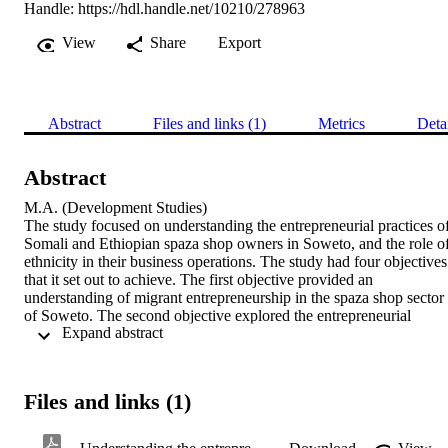
Handle:
https://hdl.handle.net/10210/278963
View
Share
Export
Abstract
Files and links (1)
Metrics
Deta
Abstract
M.A. (Development Studies) 

The study focused on understanding the entrepreneurial practices of
Somali and Ethiopian spaza shop owners in Soweto, and the role of
ethnicity in their business operations. The study had four objectives 
that it set out to achieve. The first objective provided an 
understanding of migrant entrepreneurship in the spaza shop sector 
of Soweto. The second objective explored the entrepreneurial 
 Expand abstract 
practices of Somali and Ethiopian spaza shop owners. The third 
objective established the importance of culture and religion in the 
spaza shop operation of Somali and Ethiopian entrepreneurs in 
Soweto. The last objective identified challenges faced by Somali 
Files and links (1)
and Ethiopian spaza shop owners in Soweto. In-depth interviews 
with five Somali and five Ethiopian spaza shop owners in Soweto 
were conducted to gather the data analysed in the study. Purposive 